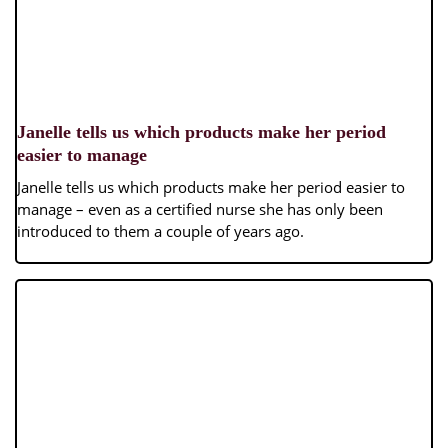
Janelle tells us which products make her period
easier to manage
Janelle tells us which products make her period easier to
manage – even as a certified nurse she has only been
introduced to them a couple of years ago.