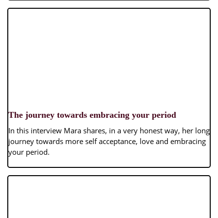
The journey towards embracing your period
In this interview Mara shares, in a very honest way, her long
journey towards more self acceptance, love and embracing
your period.