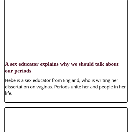
A sex educator explains why we should talk about
our periods
Hebe is a sex educator from England, who is writing her
dissertation on vaginas. Periods unite her and people in her
life.