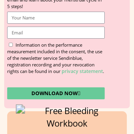
5 steps!
Information on the performance
measurement included in the consent, the use
of the newsletter service Sendinblue,
registration recording and your revocation
privacy statement
rights can be found in our
.
DOWNLOAD NOW