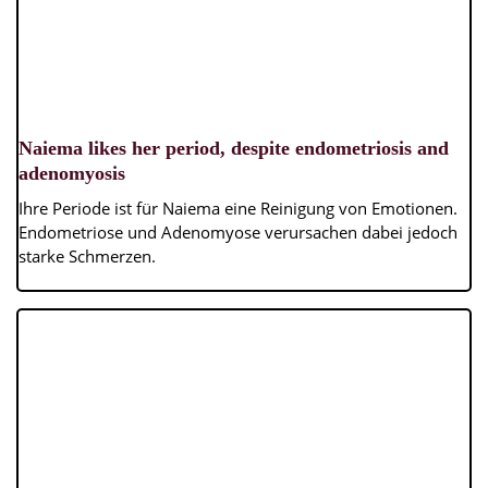
Naiema likes her period, despite endometriosis and
adenomyosis
Ihre Periode ist für Naiema eine Reinigung von Emotionen.
Endometriose und Adenomyose verursachen dabei jedoch
starke Schmerzen.