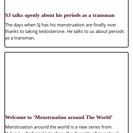
SJ talks openly about his periods as a transman
The days when SJ has his menstruation are finally over
thanks to taking testosterone. He talks to us about periods
as a transman.
Welcome to ‘Menstruation around The World’
Menstruation around the world is a new series from