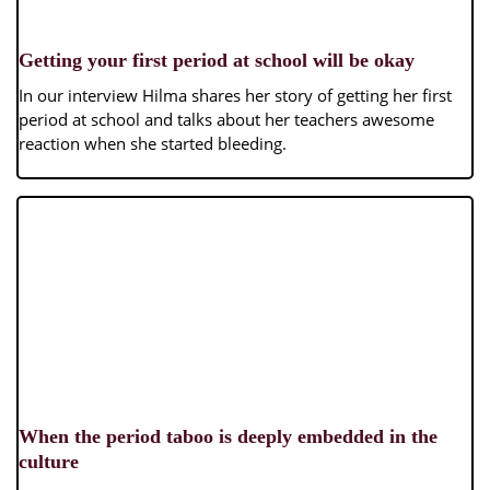
Getting your first period at school will be okay
In our interview Hilma shares her story of getting her first
period at school and talks about her teachers awesome
reaction when she started bleeding.
When the period taboo is deeply embedded in the
culture