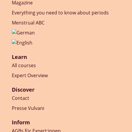
Magazine
Everything you need to know about periods
Menstrual ABC
Learn
All courses
Expert Overview
Discover
Contact
Presse Vulvani
Inform
AGBs für Expert:innen