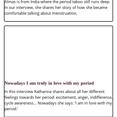
Almas is from India where the period taboo still runs deep.
In our interview, she shares her story of how she became
comfortable talking about menstruation.
Nowadays I am truly in love with my period
In this interview Katharina shares about all her different
feelings towards her period: excitement, anger, indifference,
cycle awareness… Nowadays she says: ‘I am in love with my
period.’