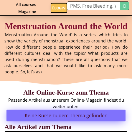
All courses
LOGIN
Magazine
Menstruation Around the World
‘Menstruation Around the World’ is a series, which tries to
show the variety of menstrual experiences around the world.
How do different people experience their period? How do
different cultures deal with the topic? What products are
used during menstruation? These are all questions that we
ask ourselves and that we would like to ask many more
people. So, let’s ask!
Alle Online-Kurse zum Thema
Passende Artikel aus unserem Online-Magazin findest du
weiter unten.
Keine Kurse zu dem Thema gefunden
Alle Artikel zum Thema