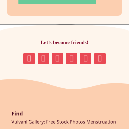
Let’s become friends!
Find
Vulvani Gallery: Free Stock Photos Menstruation