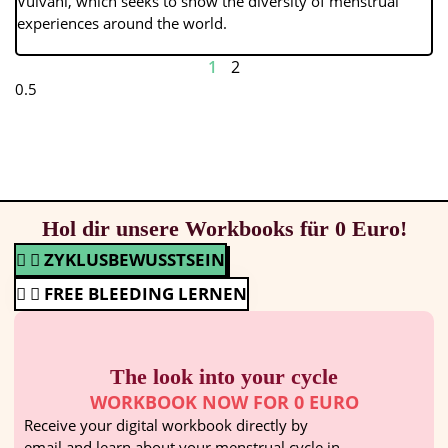
Vulvani, which seeks to show the diversity of menstrual
experiences around the world.
1
2
Hol dir unsere Workbooks für 0 Euro!
ZYKLUSBEWUSSTSEIN
FREE BLEEDING LERNEN
The look into your cycle
WORKBOOK NOW FOR 0 EURO
Receive your digital workbook directly by
email and learn about your menstrual cycle in