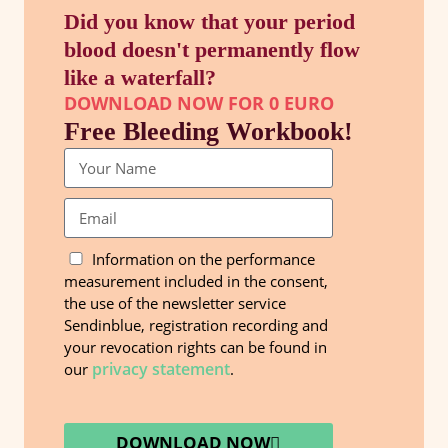
Did you know that your period
blood doesn't permanently flow
like a waterfall?
DOWNLOAD NOW FOR 0 EURO
Free Bleeding Workbook!
Information on the performance
measurement included in the consent,
the use of the newsletter service
Sendinblue, registration recording and
your revocation rights can be found in
privacy statement
our
.
DOWNLOAD NOW