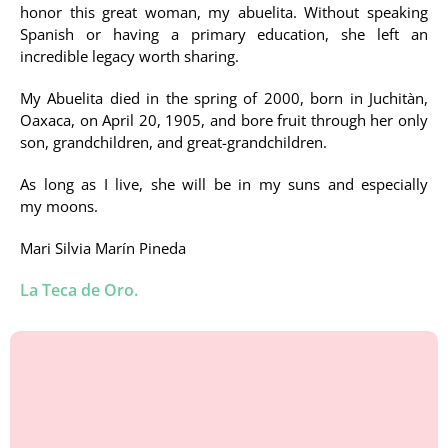
honor this great woman, my abuelita. Without speaking
Spanish or having a primary education, she left an
incredible legacy worth sharing.
My Abuelita died in the spring of 2000, born in Juchitàn,
Oaxaca, on April 20, 1905, and bore fruit through her only
son, grandchildren, and great-grandchildren.
As long as I live, she will be in my suns and especially
my moons.
Mari Silvia Marín Pineda
La Teca de Oro.