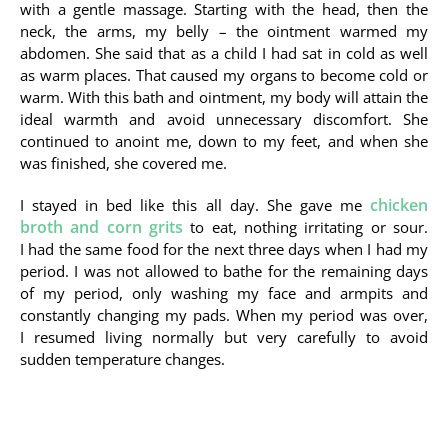
with a gentle massage. Starting with the head, then the
neck, the arms, my belly – the ointment warmed my
abdomen. She said that as a child I had sat in cold as well
as warm places. That caused my organs to become cold or
warm. With this bath and ointment, my body will attain the
ideal warmth and avoid unnecessary discomfort. She
continued to anoint me, down to my feet, and when she
was finished, she covered me.
chicken
I stayed in bed like this all day. She gave me
broth and corn grits
to eat, nothing irritating or sour.
I had the same food for the next three days when I had my
period. I was not allowed to bathe for the remaining days
of my period, only washing my face and armpits and
constantly changing my pads. When my period was over,
I resumed living normally but very carefully to avoid
sudden temperature changes.