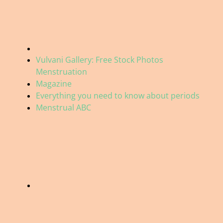
Vulvani Gallery: Free Stock Photos
Menstruation
Magazine
Everything you need to know about periods
Menstrual ABC