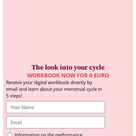
The look into your cycle
WORKBOOK NOW FOR 0 EURO
Receive your digital workbook directly by
email and learn about your menstrual cycle in
5 steps!
Information on the performance