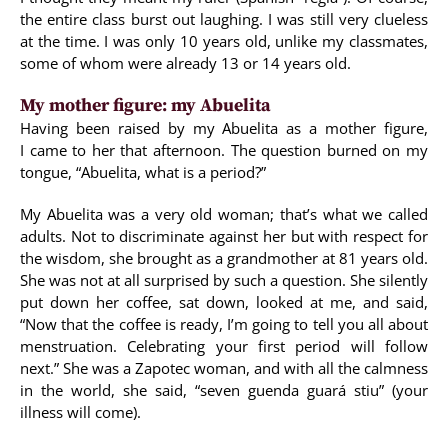
the entire class burst out laughing. I was still very clueless
at the time. I was only 10 years old, unlike my classmates,
some of whom were already 13 or 14 years old.
My mother figure: my Abuelita
Having been raised by my Abuelita as a mother figure,
I came to her that afternoon. The question burned on my
tongue, “Abuelita, what is a period?”
My Abuelita was a very old woman; that’s what we called
adults. Not to discriminate against her but with respect for
the wisdom, she brought as a grandmother at 81 years old.
She was not at all surprised by such a question. She silently
put down her coffee, sat down, looked at me, and said,
“Now that the coffee is ready, I’m going to tell you all about
menstruation. Celebrating your first period will follow
next.” She was a Zapotec woman, and with all the calmness
in the world, she said, “seven guenda guará stiu” (your
illness will come).