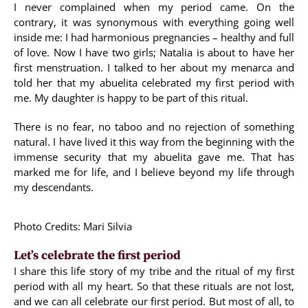
I never complained when my period came. On the
contrary, it was synonymous with everything going well
inside me: I had harmonious pregnancies – healthy and full
of love. Now I have two girls; Natalia is about to have her
first menstruation. I talked to her about my menarca and
told her that my abuelita celebrated my first period with
me. My daughter is happy to be part of this ritual.
There is no fear, no taboo and no rejection of something
natural. I have lived it this way from the beginning with the
immense security that my abuelita gave me. That has
marked me for life, and I believe beyond my life through
my descendants.
Photo Credits: Mari Silvia
Let’s celebrate the first period
I share this life story of my tribe and the ritual of my first
period with all my heart. So that these rituals are not lost,
and we can all celebrate our first period. But most of all, to