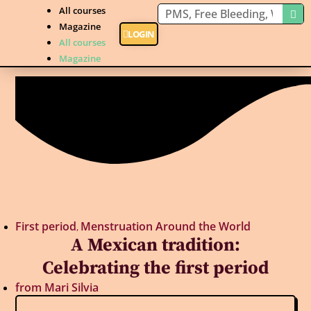
All courses
Magazine
LOGIN
All courses
Magazine
First period
Menstruation Around the World
,
A Mexican tradition:
Celebrating the first period
from
Mari Silvia