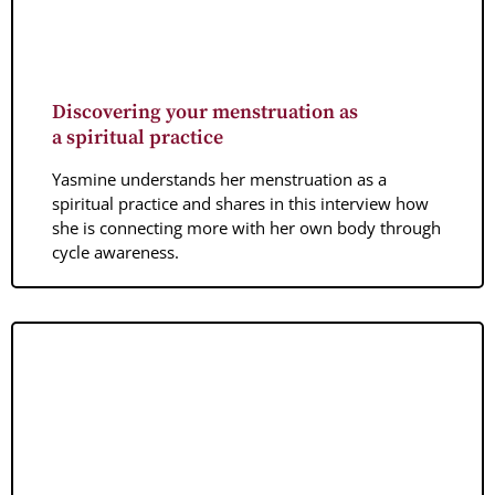
Discovering your menstruation as
a spiritual practice
Yasmine understands her menstruation as a
spiritual practice and shares in this interview how
she is connecting more with her own body through
cycle awareness.