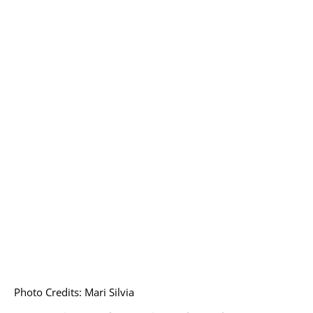
Photo Credits: Mari Silvia