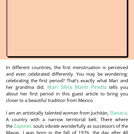
In different countries, the first menstruation is perceived
and even celebrated differently. You may be wondering:
celebrating the first period? That’s exactly what Mari and
Mari Silvia Marín Pineda
her grandma did.
tells you
about her first period in this guest article to bring you
closer to a beautiful tradition from Mexico.
Oaxaca
I am an artistically talented woman from Juchitán,
.
A country with a narrow territorial belt. There where
Zapotec
the
souls vibrate wonderfully as successors of the
Mayas. I was born in the fall of 1976, the day after All