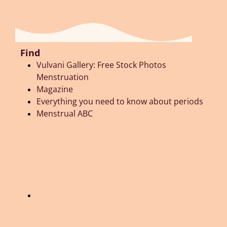
Find
Vulvani Gallery: Free Stock Photos
Menstruation
Magazine
Everything you need to know about periods
Menstrual ABC