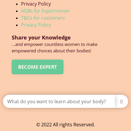
Privacy Policy
AGBs für Expert:innen
T&Cs for customers
Privacy Policy
Share your Knowledge
…and empower countless women to make
empowered choices about their bodies!
BECOME EXPERT
© 2022 All rights Reserved.