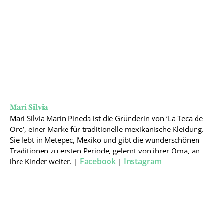
Mari Silvia
Mari Silvia Marín Pineda ist die Gründerin von ‘La Teca de
Oro’, einer Marke für traditionelle mexikanische Kleidung.
Sie lebt in Metepec, Mexiko und gibt die wunderschönen
Traditionen zu ersten Periode, gelernt von ihrer Oma, an
Facebook
Instagram
ihre Kinder weiter. |
|