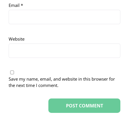
Email
*
Website
Save my name, email, and website in this browser for
the next time I comment.