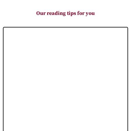
Our reading tips for you