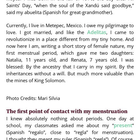
Saints’ Day, “when the soul of the Xandú said goodbye,”
said my abuelita (Spanish for great-grandmother).
Currently, I live in Metepec, Mexico. I owe my pilgrimage to
Adelitas
love. I got married, and like the
, I came to
revolutionize in a place different from my tiny home. And
now here I am, writing a short story of female nature, my
first menstrual period, which gave me two daughters:
Natalia, 11 years old, and Renata, 7 years old. I was
blessed: By the ancestry that I carry in my spirit. By the
inheritances without a will. But much more valuable than
the mines of King Solomon.
Photo Credits: Mari Silvia
The first point of contact with my menstruation
I knew absolutely nothing about periods. One day at
present
school, my classmates asked me about my “
”
(Spanish “regalo”, close to “regla” for menstruation).
I thought they meant my ruler (Spanish “regla”). Of course,