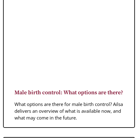
Male birth control: What options are there?
What options are there for male birth control? Ailsa
delivers an overview of what is available now, and
what may come in the future.