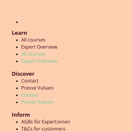
Learn
All courses
Expert Overview
All courses
Expert Overview
Discover
Contact
Presse Vulvani
Contact
Presse Vulvani
Inform
AGBs für Expert:innen
T&Cs for customers