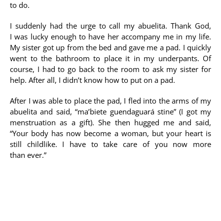
to do.
I suddenly had the urge to call my abuelita. Thank God,
I was lucky enough to have her accompany me in my life.
My sister got up from the bed and gave me a pad. I quickly
went to the bathroom to place it in my underpants. Of
course, I had to go back to the room to ask my sister for
help. After all, I didn’t know how to put on a pad.
After I was able to place the pad, I fled into the arms of my
abuelita and said, “ma’biete guendaguará stine” (I got my
menstruation as a gift). She then hugged me and said,
“Your body has now become a woman, but your heart is
still childlike. I have to take care of you now more
than ever.”