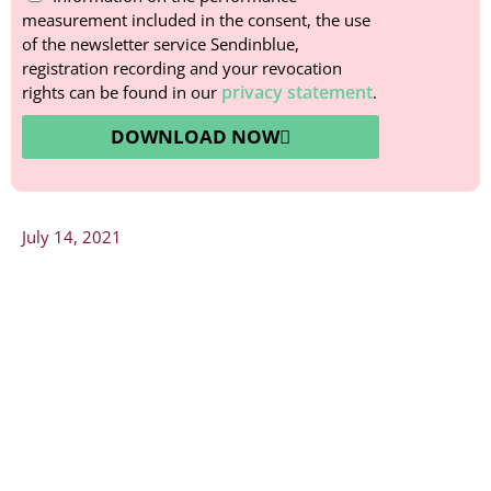
measurement included in the consent, the use
of the newsletter service Sendinblue,
registration recording and your revocation
privacy statement
rights can be found in our
.
DOWNLOAD NOW
July 14, 2021