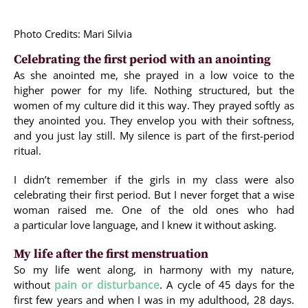
Photo Credits: Mari Silvia
Celebrating the first period with an anointing
As she anointed me, she prayed in a low voice to the
higher power for my life. Nothing structured, but the
women of my culture did it this way. They prayed softly as
they anointed you. They envelop you with their softness,
and you just lay still. My silence is part of the first-period
ritual.
I didn’t remember if the girls in my class were also
celebrating their first period. But I never forget that a wise
woman raised me. One of the old ones who had
a particular love language, and I knew it without asking.
My life after the first menstruation
So my life went along, in harmony with my nature,
pain or disturbance
without
. A cycle of 45 days for the
first few years and when I was in my adulthood, 28 days.