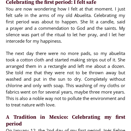
Celebrating the first period: I felt safe
You are now wondering how I felt at that moment. I just
felt safe in the arms of my old Abuelita. Celebrating my
first period was about to happen. She lit a candle, said
a prayer and a commendation to God and the saints. My
silence was part of the ritual to let her pray, and I let her
intercede for my happiness.
The next day there were no more pads, so my abuelita
took a cotton cloth and started making strips out of it. She
arranged them in a rectangle and left me about a dozen.
She told me that they were not to be thrown away but
washed and put in the sun to dry. Completely without
chlorine and only with soap. This washing of my cloths or
fabrics went on for several years, maybe three more years.
This is also a noble way not to pollute the environment and
to treat nature with love.
A Tradition in Mexico: Celebrating my first
period
On January 12, the 2nd day of my first period, Inés Felipe