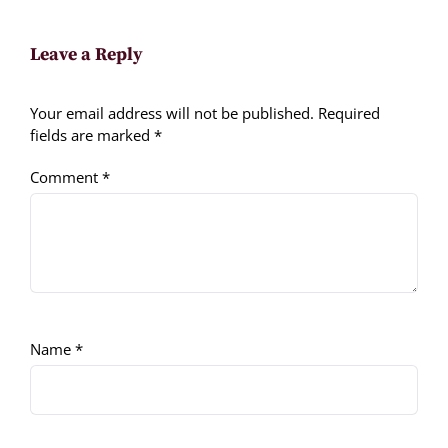
Leave a Reply
Your email address will not be published.
Required
fields are marked
*
Comment
*
Name
*