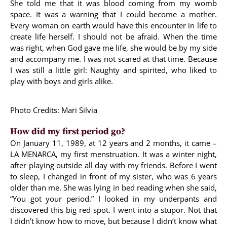
She told me that it was blood coming from my womb
space. It was a warning that I could become a mother.
Every woman on earth would have this encounter in life to
create life herself. I should not be afraid. When the time
was right, when God gave me life, she would be by my side
and accompany me. I was not scared at that time. Because
I was still a little girl: Naughty and spirited, who liked to
play with boys and girls alike.
Photo Credits: Mari Silvia
How did my first period go?
On January 11, 1989, at 12 years and 2 months, it came –
LA MENARCA, my first menstruation. It was a winter night,
after playing outside all day with my friends. Before I went
to sleep, I changed in front of my sister, who was 6 years
older than me. She was lying in bed reading when she said,
“You got your period.” I looked in my underpants and
discovered this big red spot. I went into a stupor. Not that
I didn’t know how to move, but because I didn’t know what