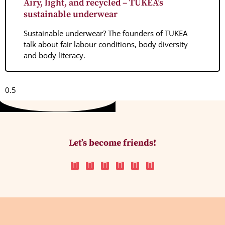
Airy, light, and recycled – TUKEA’s
sustainable underwear
Sustainable underwear? The founders of TUKEA
talk about fair labour conditions, body diversity
and body literacy.
Let’s become friends!