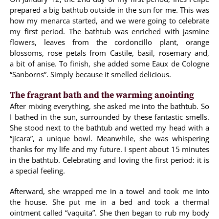
prepared a big bathtub outside in the sun for me. This was
how my menarca started, and we were going to celebrate
my first period. The bathtub was enriched with jasmine
flowers, leaves from the cordoncillo plant, orange
blossoms, rose petals from Castile, basil, rosemary and,
a bit of anise. To finish, she added some Eaux de Cologne
“Sanborns”. Simply because it smelled delicious.
The fragrant bath and the warming anointing
After mixing everything, she asked me into the bathtub. So
I bathed in the sun, surrounded by these fantastic smells.
She stood next to the bathtub and wetted my head with a
“jícara”, a unique bowl. Meanwhile, she was whispering
thanks for my life and my future. I spent about 15 minutes
in the bathtub. Celebrating and loving the first period: it is
a special feeling.
Afterward, she wrapped me in a towel and took me into
the house. She put me in a bed and took a thermal
ointment called “vaquita”. She then began to rub my body