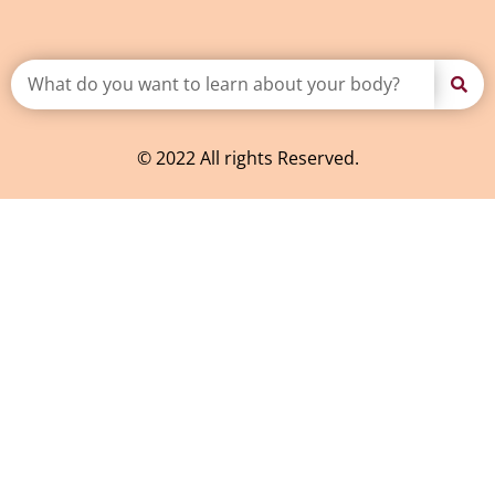
© 2022 All rights Reserved.