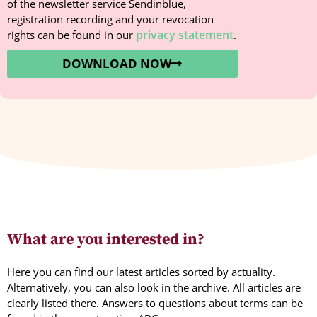
of the newsletter service Sendinblue,
registration recording and your revocation
privacy statement
rights can be found in our
.
DOWNLOAD NOW
What are you interested in?
Here you can find our latest articles sorted by actuality.
Alternatively, you can also look in the archive. All articles are
clearly listed there. Answers to questions about terms can be