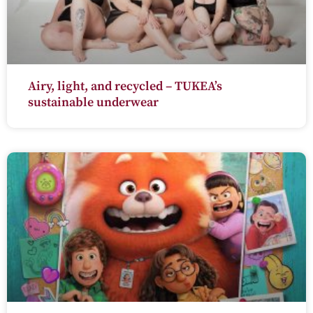
Airy, light, and recycled – TUKEA’s
sustainable underwear