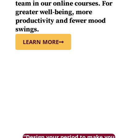
team in our online courses. For
greater well-being, more
productivity and fewer mood
swings.
LEARN MORE
“Design your period to make you