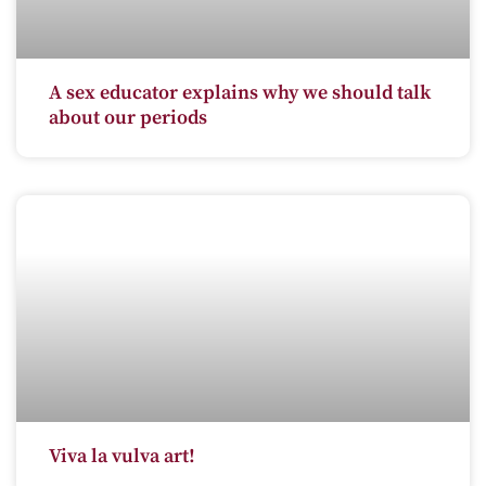
A sex educator explains why we should talk
about our periods
Viva la vulva art!