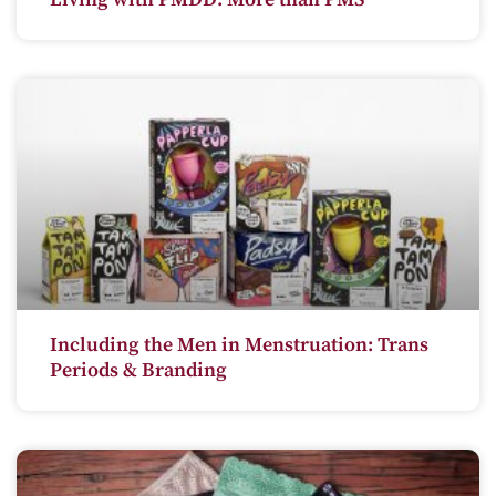
Including the Men in Menstruation: Trans
Periods & Branding