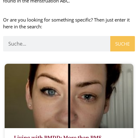
found in the menstruation ABC.
Or are you looking for something specific? Then just enter it
here in the search:
SUCHE
Living with PMDD: More than PMS