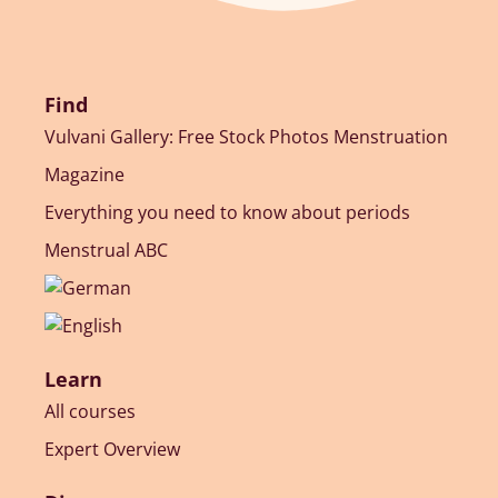
Find
Vulvani Gallery: Free Stock Photos Menstruation
Magazine
Everything you need to know about periods
Menstrual ABC
Learn
All courses
Expert Overview