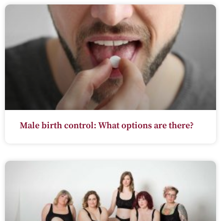
Male birth control: What options are there?