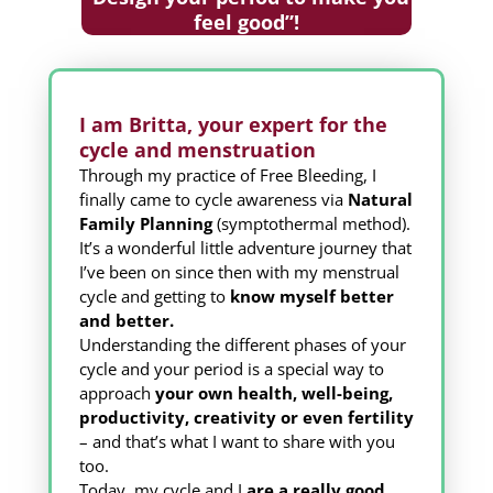
feel good”!
I am Britta, your expert for the
cycle and menstruation
Through my practice of Free Bleeding, I
finally came to cycle awareness via
Natural
Family Planning
(symptothermal method).
It’s a wonderful little adventure journey that
I’ve been on since then with my menstrual
cycle and getting to
know myself better
and better.
Understanding the different phases of your
cycle and your period is a special way to
approach
your own health, well-being,
productivity, creativity or even fertility
– and that’s what I want to share with you
too.
Today, my cycle and I
are a really good