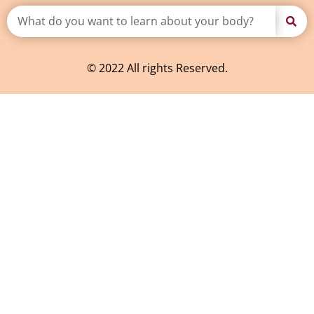
© 2022 All rights Reserved.