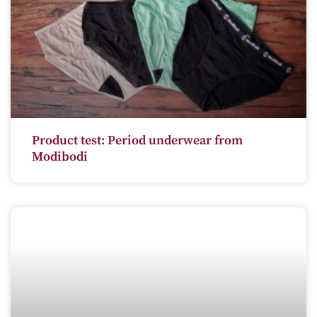
Product test: Period underwear from
Modibodi