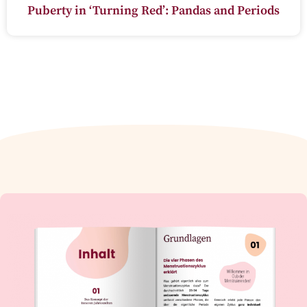
Puberty in ‘Turning Red’: Pandas and Periods