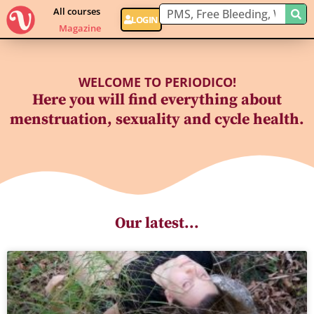
All courses
LOGIN
Magazine
WELCOME TO PERIODICO!
Here you will find everything about
menstruation, sexuality and cycle health.
Our latest...