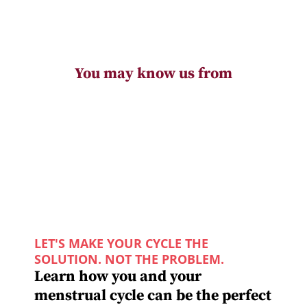
You may know us from
LET'S MAKE YOUR CYCLE THE
SOLUTION. NOT THE PROBLEM.
Learn how you and your
menstrual cycle can be the perfect