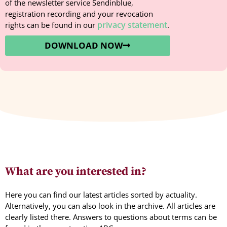
of the newsletter service Sendinblue,
registration recording and your revocation
privacy statement
rights can be found in our
.
DOWNLOAD NOW
What are you interested in?
Here you can find our latest articles sorted by actuality.
Alternatively, you can also look in the archive. All articles are
clearly listed there. Answers to questions about terms can be