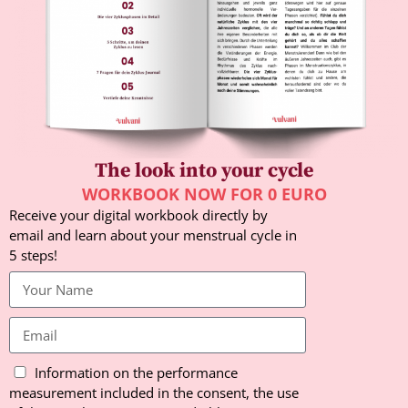
The look into your cycle
WORKBOOK NOW FOR 0 EURO
Receive your digital workbook directly by
email and learn about your menstrual cycle in
5 steps!
Information on the performance
measurement included in the consent, the use