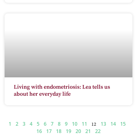
Living with endometriosis: Lea tells us
about her everyday life
1
2
3
4
5
6
7
8
9
10
11
13
14
15
12
16
17
18
19
20
21
22