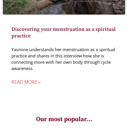
Discovering your menstruation as a spiritual
practice
Yasmine understands her menstruation as a spiritual
practice and shares in this interview how she is
connecting more with her own body through cycle
awareness.
READ MORE »
Our most popular...