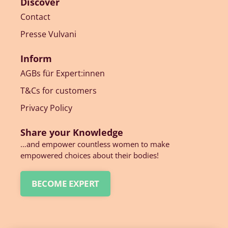
Discover
Contact
Presse Vulvani
Inform
AGBs für Expert:innen
T&Cs for customers
Privacy Policy
Share your Knowledge
…and empower countless women to make
empowered choices about their bodies!
BECOME EXPERT