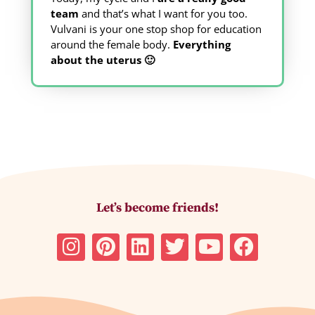
team
and that’s what I want for you too.
Vulvani is your one stop shop for education
around the female body.
Everything
about the uterus 🙂
Let’s become friends!