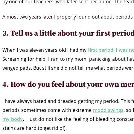
by one of our teachers, who later sent her home. The teac
Almost two years later I properly found out about period
3. Tell us a little about your first peri
When I was eleven years old I had my
first period
.
I was no
Screaming for help, I ran to my mom, panicking about ha
winged pads. But still she did not tell me what periods were
4. How do you feel about your own me
I have always hated and dreaded getting my period. This f
periods sometimes come with extreme
mood swings
, so
my body
. I just do not like the feeling of bleeding cons
stains are hard to get rid of).