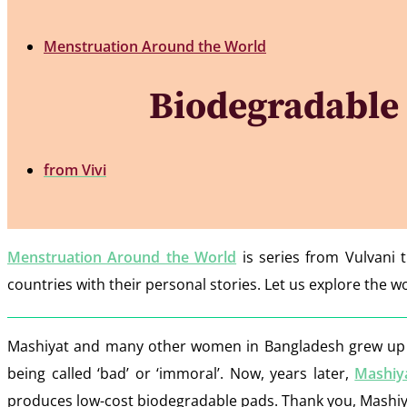
Menstruation Around the World
Biodegradable 
from
Vivi
Menstruation Around the World
is series from Vulvani 
countries with their personal stories. Let us explore the
Mashiyat and many other women in Bangladesh grew up no
being called ‘bad’ or ‘immoral’. Now, years later,
Mashiy
produces low-cost biodegradable pads. Thank you, Mashiya