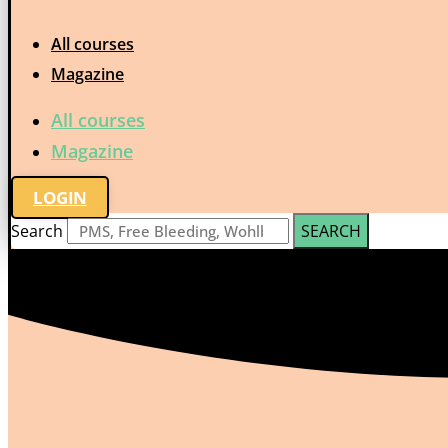
All courses
Magazine
All courses
Magazine
LOGIN
Search
SEARCH