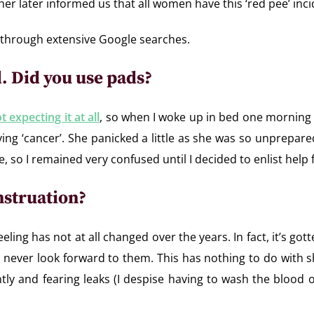
her later informed us that all women have this ‘red pee’ in
s through extensive Google searches.
od. Did you use pads?
t expecting it at all
, so when I woke up in bed one morning
ving ‘cancer’. She panicked a little as she was so unprepa
, so I remained very confused until I decided to enlist help 
nstruation?
eeling has not at all changed over the years. In fact, it’s 
 I never look forward to them. This has nothing to do wit
tantly and fearing leaks (I despise having to wash the blood