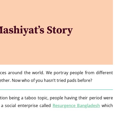
ashiyat’s Story
nces around the world. We portray people from different
gether. Now who of you hasn’t tried pads before?
on being a taboo topic, people having their period were
 a social enterprise called
Resurgence Bangladesh
which