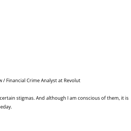
 / Financial Crime Analyst at Revolut
ertain stigmas. And although I am conscious of them, it is
meday.