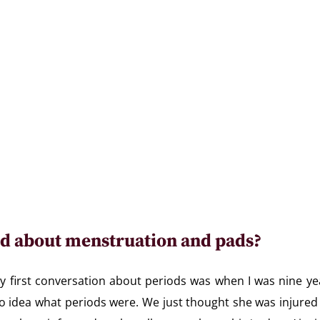
d about menstruation and pads?
My first conversation about periods was when I was nine yea
no idea what periods were. We just thought she was injured