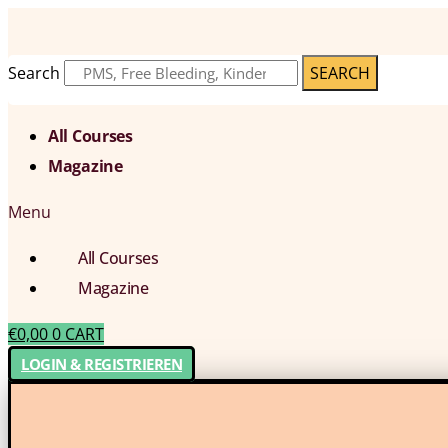
Search
SEARCH
All Courses
Magazine
Menu
All Courses
Magazine
€
0,00
0
CART
LOGIN & REGISTRIEREN