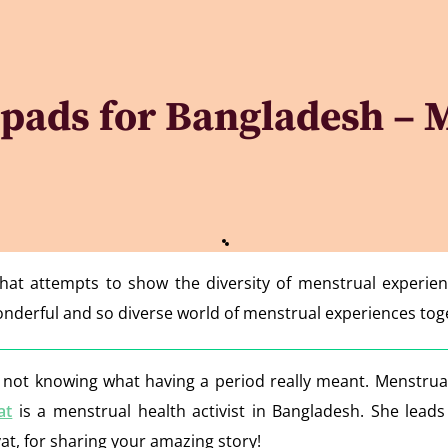
pads for Bangladesh – M
that attempts to show the diversity of menstrual experie
 wonderful and so diverse world of menstrual experiences to
t knowing what having a period really meant. Menstruati
at
is a menstrual health activist in Bangladesh. She leads
t, for sharing your amazing story!