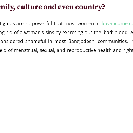
mily, culture and even country?
stigmas are so powerful that most women in
low-income c
ng rid of a woman’s sins by excreting out the ‘bad’ blood. A
e considered shameful in most Bangladeshi communities.
field of menstrual, sexual, and reproductive health and ri