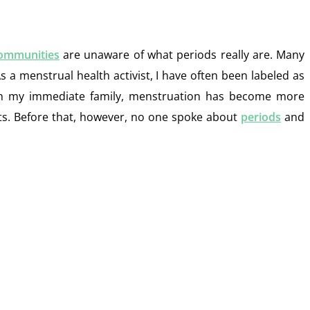
ommunities
are unaware of what periods really are. Many
s a menstrual health activist, I have often been labeled as
 In my immediate family, menstruation has become more
ghts. Before that, however, no one spoke about
periods
and