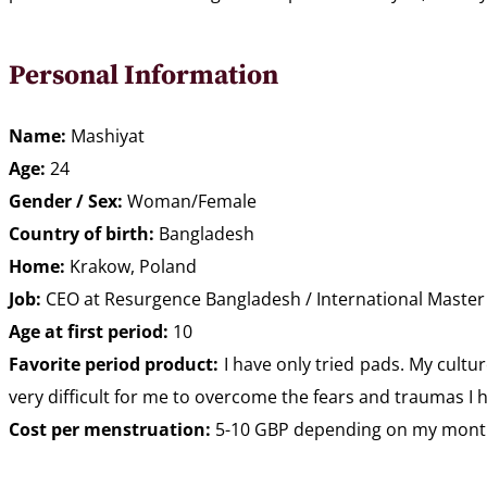
Personal Information
Name:
Mashiyat
Age:
24
Gender / Sex:
Woman/Female
Country of birth:
Bangladesh
Home:
Krakow, Poland
Job:
CEO at Resurgence Bangladesh / International Master in
Age at first period:
10
Favorite period product:
I have only tried pads. My cult
very difficult for me to overcome the fears and traumas I h
Cost per menstruation:
5-10 GBP depending on my monthly