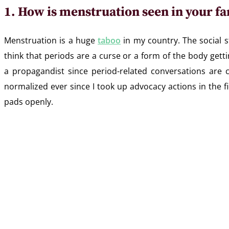
1. How is menstruation seen in your fa
Menstruation is a huge
taboo
in my country. The social 
think that periods are a curse or a form of the body getti
a propagandist since period-related conversations ar
normalized ever since I took up advocacy actions in the 
pads openly.