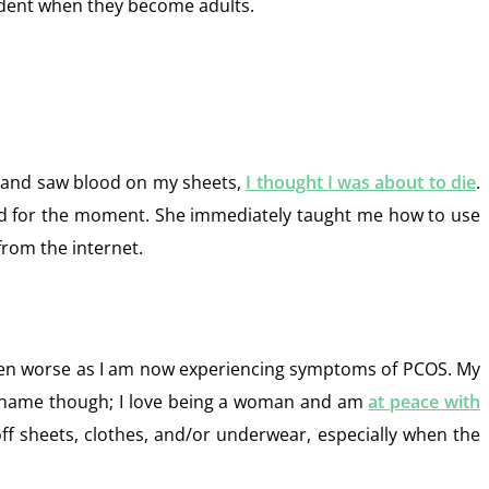
cident when they become adults.
 and saw blood on my sheets,
I thought I was about to die
.
red for the moment. She immediately taught me how to use
from the internet.
gotten worse as I am now experiencing symptoms of PCOS. My
h shame though; I love being a woman and am
at peace with
 off sheets, clothes, and/or underwear, especially when the