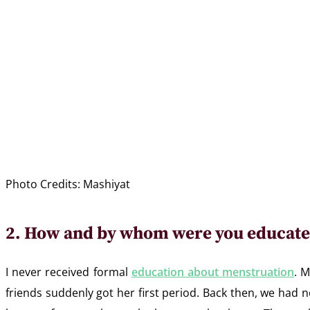
Photo Credits: Mashiyat
2. How and by whom were you educate
I never received formal
education about menstruation
. 
friends suddenly got her first period. Back then, we had 