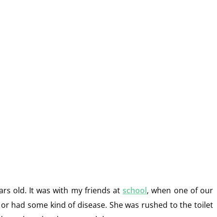
rs old. It was with my friends at
school
, when one of our
 or had some kind of disease. She was rushed to the toilet