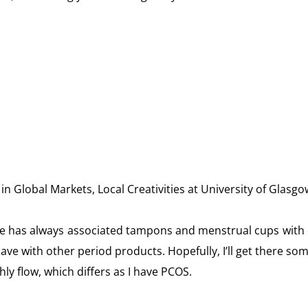
 Global Markets, Local Creativities at University of Glasgow
ure has always associated tampons and menstrual cups with c
ave with other period products. Hopefully, I’ll get there so
 flow, which differs as I have PCOS.