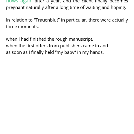
flows again
after a year, and the client finally becomes
pregnant naturally after a long time of waiting and hoping.
In relation to “Frauenblut” in particular, there were actually
three moments:
when I had finished the rough manuscript,
when the first offers from publishers came in and
as soon as I finally held “my baby” in my hands.