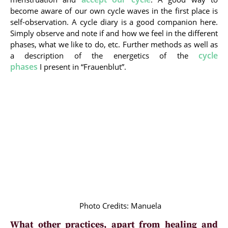
become aware of our own cycle waves in the first place is
self-observation. A cycle diary is a good companion here.
Simply observe and note if and how we feel in the different
phases, what we like to do, etc. Further methods as well as
cycle
a description of the energetics of the
phases
I present in “Frauenblut”.
Photo Credits: Manuela
What other practices, apart from healing and