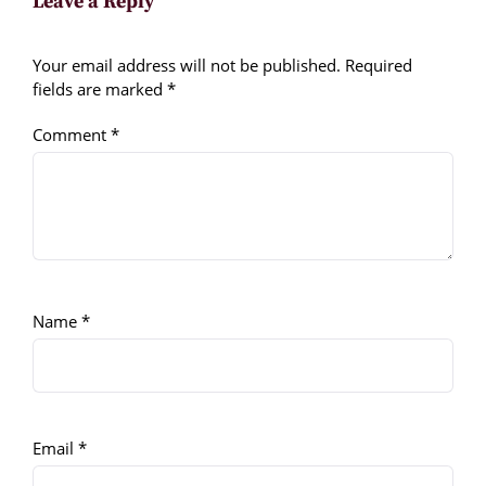
Leave a Reply
Your email address will not be published.
Required
fields are marked
*
Comment
*
Name
*
Email
*