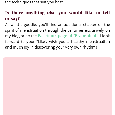
the techniques that suit you best.
Is there anything else you would like to tell
or say?
As a little goodie, you’ll find an additional chapter on the
spirit of menstruation through the centuries exclusively on
Facebook page of “Frauenblut”
my blog or on the
. I look
forward to your “Like”, wish you a healthy menstruation
and much joy in discovering your very own rhythm!