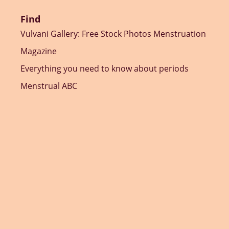
Find
Vulvani Gallery: Free Stock Photos Menstruation
Magazine
Everything you need to know about periods
Menstrual ABC