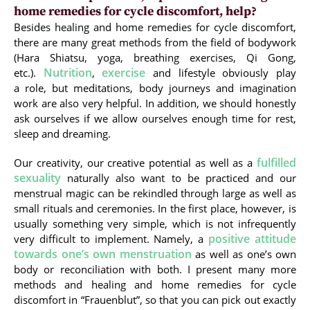
home remedies for cycle discomfort, help?
Besides healing and home remedies for cycle discomfort,
there are many great methods from the field of bodywork
(Hara Shiatsu, yoga, breathing exercises, Qi Gong,
Nutrition
exercise
etc.).
,
and lifestyle obviously play
a role, but meditations, body journeys and imagination
work are also very helpful. In addition, we should honestly
ask ourselves if we allow ourselves enough time for rest,
sleep and dreaming.
fulfilled
Our creativity, our creative potential as well as a
sexuality
naturally also want to be practiced and our
menstrual magic can be rekindled through large as well as
small rituals and ceremonies. In the first place, however, is
usually something very simple, which is not infrequently
positive attitude
very difficult to implement. Namely, a
towards one’s own menstruation
as well as one’s own
body or reconciliation with both. I present many more
methods and healing and home remedies for cycle
discomfort in “Frauenblut”, so that you can pick out exactly