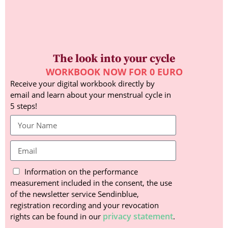
The look into your cycle
WORKBOOK NOW FOR 0 EURO
Receive your digital workbook directly by
email and learn about your menstrual cycle in
5 steps!
Information on the performance
measurement included in the consent, the use
of the newsletter service Sendinblue,
registration recording and your revocation
privacy statement
rights can be found in our
.