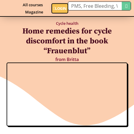
All courses
LOGIN
Magazine
Cycle health
Home remedies for cycle
discomfort in the book
“Frauenblut”
from
Britta