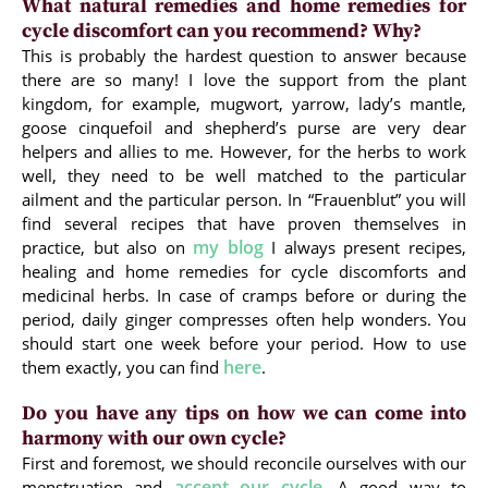
What natural remedies and home remedies for
cycle discomfort can you recommend? Why?
This is probably the hardest question to answer because
there are so many! I love the support from the plant
kingdom, for example, mugwort, yarrow, lady’s mantle,
goose cinquefoil and shepherd’s purse are very dear
helpers and allies to me. However, for the herbs to work
well, they need to be well matched to the particular
ailment and the particular person. In “Frauenblut” you will
find several recipes that have proven themselves in
my blog
practice, but also on
I always present recipes,
healing and home remedies for cycle discomforts and
medicinal herbs. In case of cramps before or during the
period, daily ginger compresses often help wonders. You
should start one week before your period. How to use
here
them exactly, you can find
.
Do you have any tips on how we can come into
harmony with our own cycle?
First and foremost, we should reconcile ourselves with our
accept our cycle
menstruation and
. A good way to