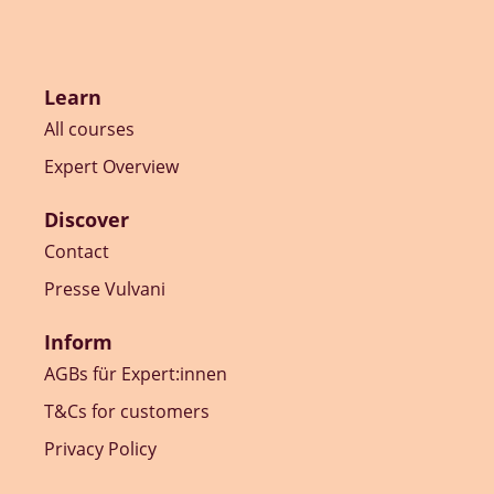
Learn
All courses
Expert Overview
Discover
Contact
Presse Vulvani
Inform
AGBs für Expert:innen
T&Cs for customers
Privacy Policy