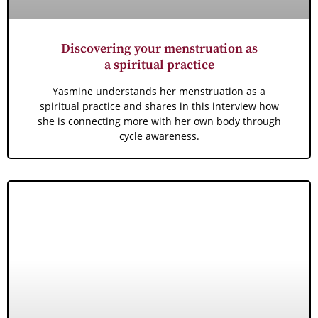
Discovering your menstruation as
a spiritual practice
Yasmine understands her menstruation as a
spiritual practice and shares in this interview how
she is connecting more with her own body through
cycle awareness.