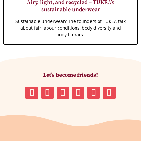
Airy, light, and recycled – TUKEA’s
sustainable underwear
Sustainable underwear? The founders of TUKEA talk
about fair labour conditions, body diversity and
body literacy.
Let’s become friends!