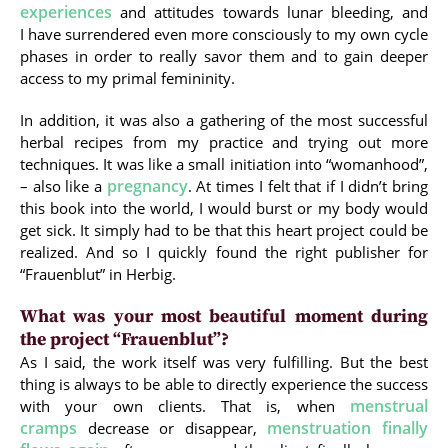
experiences
and attitudes towards lunar bleeding, and
I have surrendered even more consciously to my own cycle
phases in order to really savor them and to gain deeper
access to my primal femininity.
In addition, it was also a gathering of the most successful
herbal recipes from my practice and trying out more
techniques. It was like a small initiation into “womanhood”,
pregnancy
– also like a
. At times I felt that if I didn’t bring
this book into the world, I would burst or my body would
get sick. It simply had to be that this heart project could be
realized. And so I quickly found the right publisher for
“Frauenblut” in Herbig.
What was your most beautiful moment during
the project “Frauenblut”?
As I said, the work itself was very fulfilling. But the best
thing is always to be able to directly experience the success
menstrual
with your own clients. That is, when
cramps
menstruation finally
decrease or disappear,