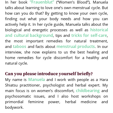
“Frauenblut”
In her book
(“Women’s Blood”), Manuela
talks about learning to love one’s own menstrual cycle. But
how can you do that? By getting to know your own cycle,
finding out what your body needs and how you can
actively help it. In her cycle guide, Manuela talks about the
historical
biological and energetic processes as well as
and cultural background
tricks for self-care
, tips and
,
the most important remedies for natural treatment,
taboos
menstrual products
and
and facts about
. In our
interview, she now explains to us the best healing and
home remedies for cycle discomfort for a healthy and
natural cycle.
Can you please introduce yourself briefly?
Manuela
My name is
and I work with people as a Hara
Shiatsu practitioner, psychologist and herbal expert. My
childbearing
main focus is on women’s discomfort,
and
psychosomatic issues, and I also host workshops on
primordial feminine power, herbal medicine and
bodywork.