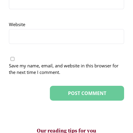
Website
Save my name, email, and website in this browser for
the next time I comment.
Our reading tips for you