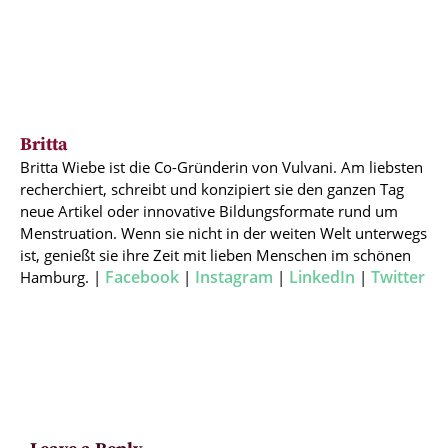
Britta
Britta Wiebe ist die Co-Gründerin von Vulvani. Am liebsten
recherchiert, schreibt und konzipiert sie den ganzen Tag
neue Artikel oder innovative Bildungsformate rund um
Menstruation. Wenn sie nicht in der weiten Welt unterwegs
ist, genießt sie ihre Zeit mit lieben Menschen im schönen
Facebook
Instagram
LinkedIn
Twitter
Hamburg. |
|
|
|