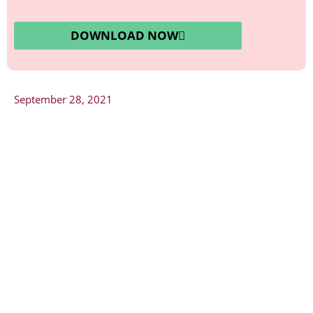
DOWNLOAD NOW
September 28, 2021