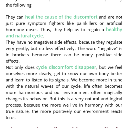
the following:
heal the cause of the discomfort
They can
and are not
just pure symptom fighters like painkillers or artificial
healthy
hormone doses. Thus, they help us to regain a
and natural cycle
.
They have no (negative) side effects, because they regulate
very gently, but no less effectively. The word “negative” is
in brackets because there can be many positive side
effects.
ycle discomfort disappear
Not only does c
, but we feel
ourselves more clearly, get to know our own body better
and learn to listen to its signals. We become more in tune
with the natural waves of our cycle, life often becomes
more harmonious and our environment often magically
changes its behavior. But this is a very natural and logical
process, because the more we live in harmony with our
true nature, the more positively our environment reacts
to us.