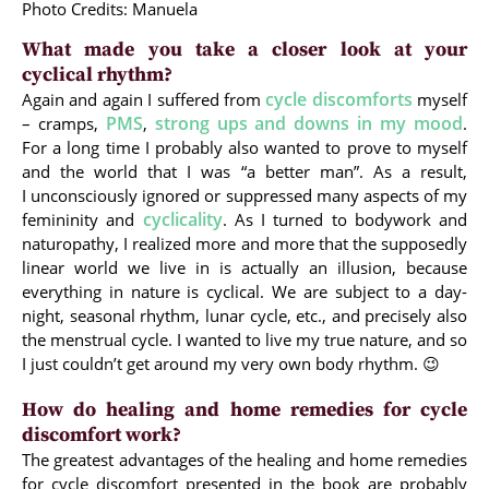
Photo Credits: Manuela
What made you take a closer look at your
cyclical rhythm?
cycle discomforts
Again and again I suffered from
myself
PMS
strong ups and downs in my mood
– cramps,
,
.
For a long time I probably also wanted to prove to myself
and the world that I was “a better man”. As a result,
I unconsciously ignored or suppressed many aspects of my
cyclicality
femininity and
. As I turned to bodywork and
naturopathy, I realized more and more that the supposedly
linear world we live in is actually an illusion, because
everything in nature is cyclical. We are subject to a day-
night, seasonal rhythm, lunar cycle, etc., and precisely also
the menstrual cycle. I wanted to live my true nature, and so
I just couldn’t get around my very own body rhythm. 😉
How do healing and home remedies for cycle
discomfort work?
The greatest advantages of the healing and home remedies
for cycle discomfort presented in the book are probably