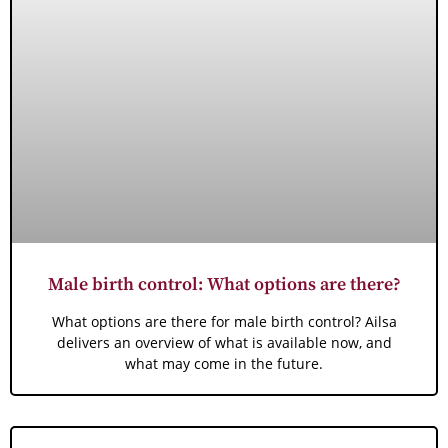
Male birth control: What options are there?
What options are there for male birth control? Ailsa
delivers an overview of what is available now, and
what may come in the future.