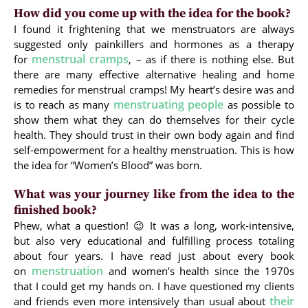
How did you come up with the idea for the book?
I found it frightening that we menstruators are always
suggested only painkillers and hormones as a therapy
menstrual cramps
for
, – as if there is nothing else. But
there are many effective alternative healing and home
remedies for menstrual cramps! My heart’s desire was and
menstruating people
is to reach as many
as possible to
show them what they can do themselves for their cycle
health. They should trust in their own body again and find
self-empowerment for a healthy menstruation. This is how
the idea for “Women’s Blood” was born.
What was your journey like from the idea to the
finished book?
Phew, what a question! 😉 It was a long, work-intensive,
but also very educational and fulfilling process totaling
about four years. I have read just about every book
menstruation
on
and women’s health since the 1970s
that I could get my hands on. I have questioned my clients
their
and friends even more intensively than usual about