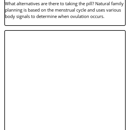
What alternatives are there to taking the pill? Natural family
planning is based on the menstrual cycle and uses various
body signals to determine when ovulation occurs.