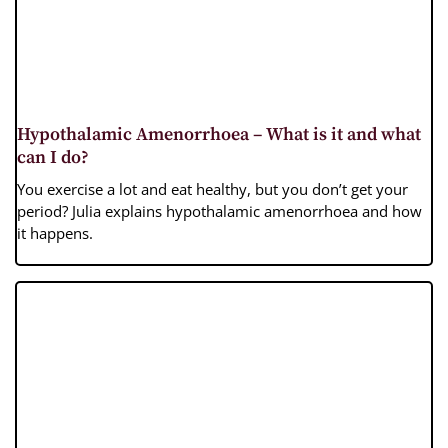
Hypothalamic Amenorrhoea – What is it and what
can I do?
You exercise a lot and eat healthy, but you don’t get your
period? Julia explains hypothalamic amenorrhoea and how
it happens.