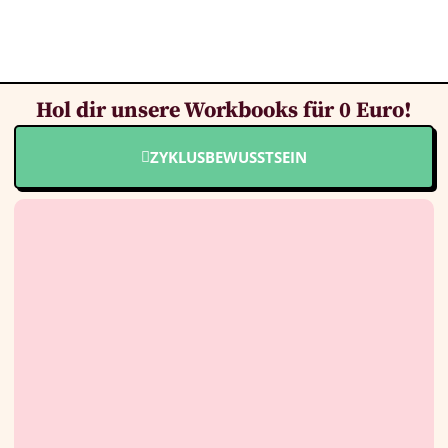
Hol dir unsere Workbooks für 0 Euro!
ZYKLUSBEWUSSTSEIN