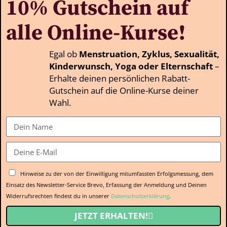
10% Gutschein auf
alle Online-Kurse!
Egal ob
Menstruation, Zyklus, Sexualität,
Kinderwunsch, Yoga oder Elternschaft
–
Erhalte deinen persönlichen Rabatt-
Gutschein auf die Online-Kurse deiner
Wahl.
Hinweise zu der von der Einwilligung mitumfassten Erfolgsmessung, dem
Einsatz des Newsletter-Service Brevo, Erfassung der Anmeldung und Deinen
Widerrufsrechten findest du in unserer
Datenschutzerklärung
.
JETZT ERHALTEN!