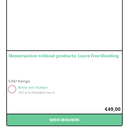
Menstruation without products: Learn free bleeding
5.00(7 Ratings)
Britta von Vulvani
CEO & Co-Gründerin von Vulvani
€
49,00
MEHR ERFAHREN