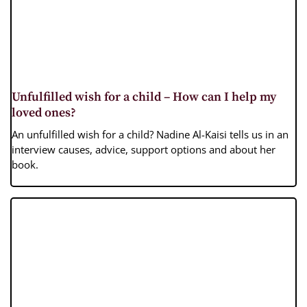
Unfulfilled wish for a child – How can I help my
loved ones?
An unfulfilled wish for a child? Nadine Al-Kaisi tells us in an
interview causes, advice, support options and about her
book.