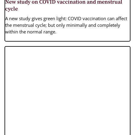
New study on COVID vaccination and menstrual
cycle
A new study gives green light: COVID vaccination can affect
the menstrual cycle; but only minimally and completely
within the normal range.