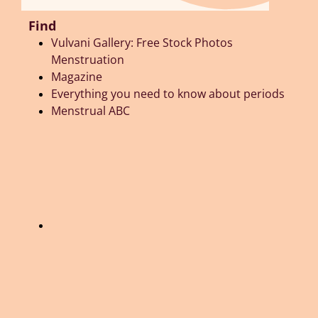
Find
Vulvani Gallery: Free Stock Photos
Menstruation
Magazine
Everything you need to know about periods
Menstrual ABC