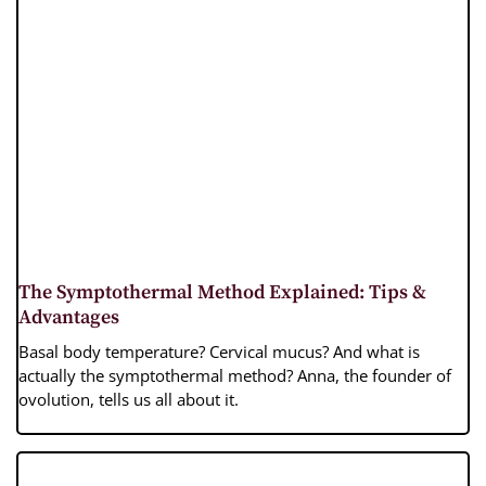
The Symptothermal Method Explained: Tips &
Advantages
Basal body temperature? Cervical mucus? And what is
actually the symptothermal method? Anna, the founder of
ovolution, tells us all about it.