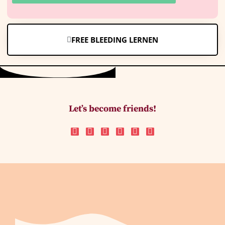
FREE BLEEDING LERNEN
Let’s become friends!