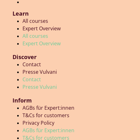
Learn
All courses
Expert Overview
All courses
Expert Overview
Discover
Contact
Presse Vulvani
Contact
Presse Vulvani
Inform
AGBs für Expert:innen
T&Cs for customers
Privacy Policy
AGBs für Expert:innen
T&Cs for customers