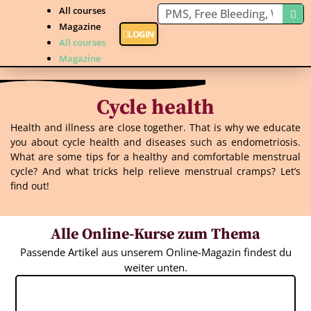
All courses
Magazine
LOGIN
All courses
Magazine
Cycle health
Health and illness are close together. That is why we educate
you about cycle health and diseases such as endometriosis.
What are some tips for a healthy and comfortable menstrual
cycle? And what tricks help relieve menstrual cramps? Let’s
find out!
Alle Online-Kurse zum Thema
Passende Artikel aus unserem Online-Magazin findest du
weiter unten.