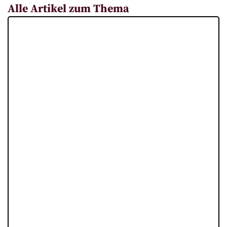
Alle Artikel zum Thema