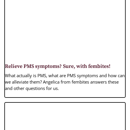
Relieve PMS symptoms? Sure, with fembites!
What actually is PMS, what are PMS symptoms and how can
we alleviate them? Angelica from fembites answers these
and other questions for us.