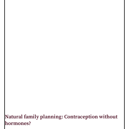
Natural family planning: Contraception without
hormones?