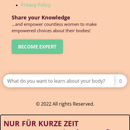
Privacy Policy
Share your Knowledge
…and empower countless women to make
empowered choices about their bodies!
BECOME EXPERT
© 2022 All rights Reserved.
NUR FÜR KURZE ZEIT