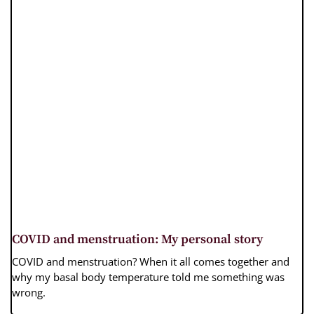
COVID and menstruation: My personal story
COVID and menstruation? When it all comes together and
why my basal body temperature told me something was
wrong.