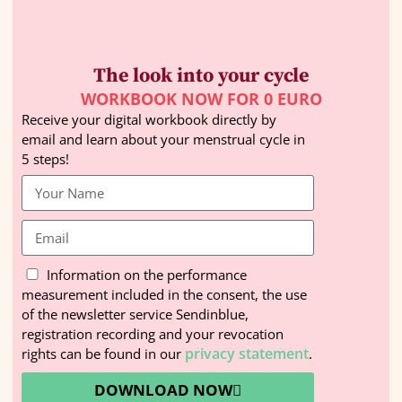
The look into your cycle
WORKBOOK NOW FOR 0 EURO
Receive your digital workbook directly by
email and learn about your menstrual cycle in
5 steps!
Information on the performance
measurement included in the consent, the use
of the newsletter service Sendinblue,
registration recording and your revocation
privacy statement
rights can be found in our
.
DOWNLOAD NOW