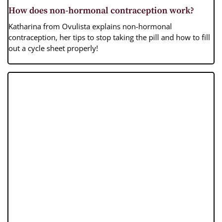
How does non-hormonal contraception work?
Katharina from Ovulista explains non-hormonal
contraception, her tips to stop taking the pill and how to fill
out a cycle sheet properly!