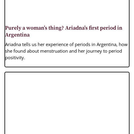
Purely a woman’s thing? Ariadna’s first period in
Argentina
Ariadna tells us her experience of periods in Argentina, how
she found about menstruation and her journey to period
positivity.