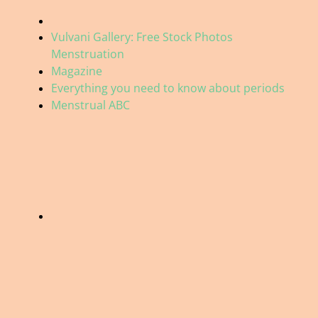
Vulvani Gallery: Free Stock Photos
Menstruation
Magazine
Everything you need to know about periods
Menstrual ABC