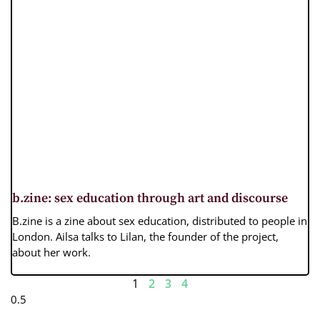
b.zine: sex education through art and discourse
B.zine is a zine about sex education, distributed to people in
London. Ailsa talks to Lilan, the founder of the project,
about her work.
1
2
3
4