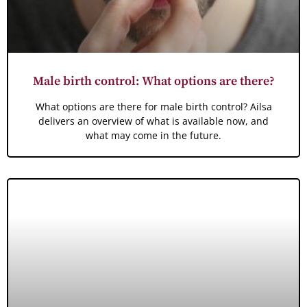
Male birth control: What options are there?
What options are there for male birth control? Ailsa
delivers an overview of what is available now, and
what may come in the future.