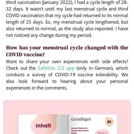
third vaccination (January 2022), I had a cycle length of 28-
32 days. It wasn’t until my last menstrual cycle and third
COVID vaccination that my cycle had returned to its normal
length of 25 days. So, my menstrual cycle lengthened, but
also returned to normal, as the study also reported. I have
not noticed any change during my period.
How has your menstrual cycle changed with the
COVID vaccine?
Want to share your own experiences with side effects?
SafeVac 2.0 app
Check out the
(only in German), which
conducts a survey of COVID-19 vaccine tolerability. We
also look forward to hearing about your personal
experiences in the comments.