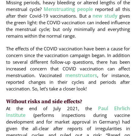
Missing periods, heavy bleeding or altered lengths of the
Menstruating people
menstrual cycle?
reported all this
new study
after their Covid-19 vaccinations. But a
gives
the green light: the COVID vaccination can indeed influence
the menstrual cycle; but only minimally and everything
remains within the normal range.
The effects of the COVID vaccination have been a cause for
concern since the vaccination campaign began. In addition
to several different follow-up questions, there has been
increased concern that COVID vaccination can affect
menstruators
menstruation. Vaccinated
, for instance,
reported changes in their cycles and periods after
vaccination. So, let’s take a closer look!
Without risks and side effects?
Paul Ehrlich
At the end of July 2021, the
Institute
(performs inspections during vaccine
development and for market approval in Germany) had
given the all-clear after reports of irregularities in
menstrual cycles and ruled out a risk: “Based on