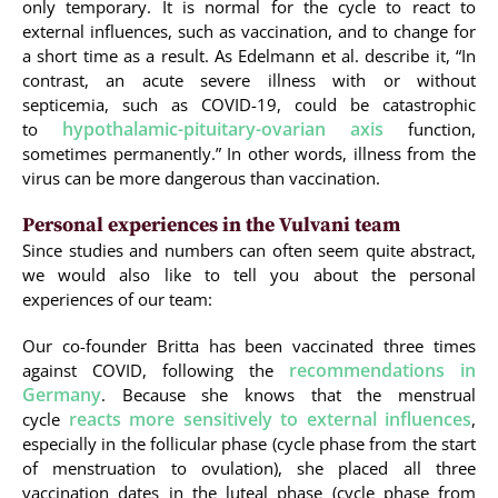
only temporary. It is normal for the cycle to react to
external influences, such as vaccination, and to change for
a short time as a result. As Edelmann et al. describe it, “In
contrast, an acute severe illness with or without
septicemia, such as COVID-19, could be catastrophic
hypothalamic-pituitary-ovarian axis
to
function,
sometimes permanently.” In other words, illness from the
virus can be more dangerous than vaccination.
Personal experiences in the Vulvani team
Since studies and numbers can often seem quite abstract,
we would also like to tell you about the personal
experiences of our team:
Our co-founder Britta has been vaccinated three times
recommendations in
against COVID, following the
Germany
. Because she knows that the menstrual
reacts more sensitively to external influences
cycle
,
especially in the follicular phase (cycle phase from the start
of menstruation to ovulation), she placed all three
vaccination dates in the luteal phase (cycle phase from