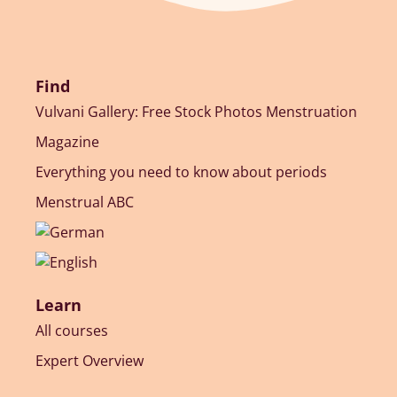
Find
Vulvani Gallery: Free Stock Photos Menstruation
Magazine
Everything you need to know about periods
Menstrual ABC
Learn
All courses
Expert Overview