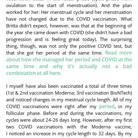
ovulation to the start of menstruation). And the plan
worked for her: Her menstrual cycle and her menstruation
have not changed due to the COVID vaccination. What
Britta didn’t expect, however, was that at the beginning of
the year she came down with COVID (she didn’t have a bad
progression and is feeling great today). The surprising
thing, though, was not only the positive COVID test, but
Read more
that she got her period at the same time.
about how she managed her period and COVID at the
same time and why it’s actually not a bad
combination at all here.
I myself have also been vaccinated a total of three times
(1st & 2nd vaccination Moderna; 3rd vaccination BioNTech)
and noticed changes in my mestrual cycle length. All of my
period
COVID vaccinations were right after my
, in my
follicular phase. Before and during the vaccinations, my
cycles were about 24-26 days long. However, after my first
two COVID vaccinations with the Moderna vaccine,
I noticed an increase in my cycle length to 32 days. By my