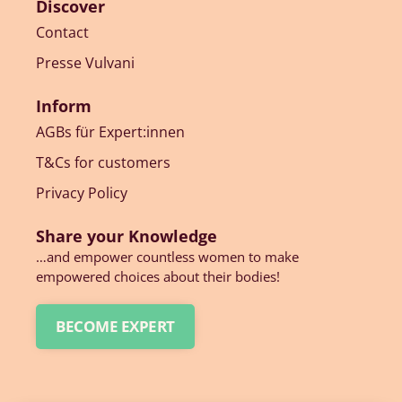
Discover
Contact
Presse Vulvani
Inform
AGBs für Expert:innen
T&Cs for customers
Privacy Policy
Share your Knowledge
…and empower countless women to make
empowered choices about their bodies!
BECOME EXPERT