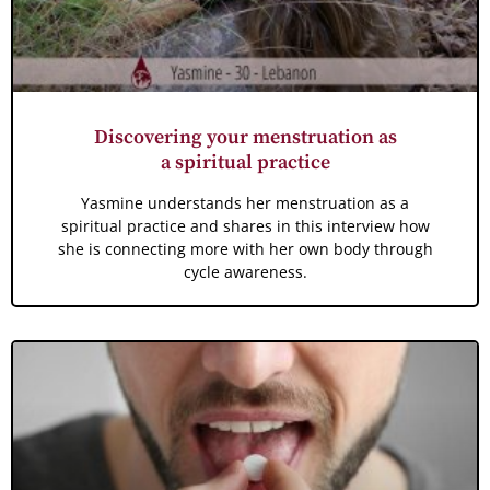
Discovering your menstruation as
a spiritual practice
Yasmine understands her menstruation as a
spiritual practice and shares in this interview how
she is connecting more with her own body through
cycle awareness.