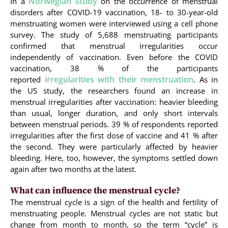
Norwegian study
In a
on the occurrence of menstrual
disorders after COVID-19 vaccination, 18- to 30-year-old
menstruating women were interviewed using a cell phone
survey. The study of 5,688 menstruating participants
confirmed that menstrual irregularities occur
independently of vaccination. Even before the COVID
vaccination, 38 % of the participants
irregularities with their menstruation
reported
. As in
the US study, the researchers found an increase in
menstrual irregularities after vaccination: heavier bleeding
than usual, longer duration, and only short intervals
between menstrual periods. 39 % of respondents reported
irregularities after the first dose of vaccine and 41 % after
the second. They were particularly affected by heavier
bleeding. Here, too, however, the symptoms settled down
again after two months at the latest.
What can influence the menstrual cycle?
The menstrual cycle is a sign of the health and fertility of
menstruating people. Menstrual cycles are not static but
change from month to month, so the term “cycle” is