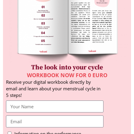
The look into your cycle
WORKBOOK NOW FOR 0 EURO
Receive your digital workbook directly by
email and learn about your menstrual cycle in
5 steps!
Information on the performance