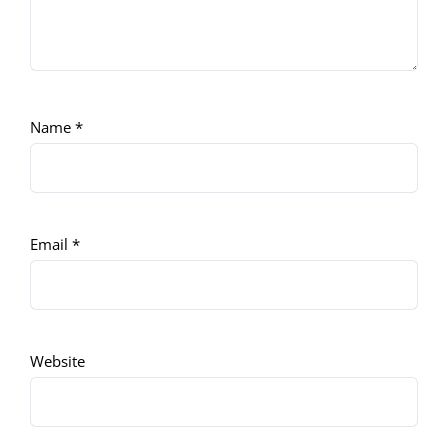
Name
*
Email
*
Website