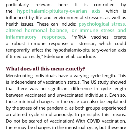
particularly relevant here. It is controlled by
hypothalamic-pituitary-ovarian axis
the
, which is
influenced by life and environmental stressors as well as
psychological stress,
health issues. These can include:
altered hormonal balance, or immune stress and
inflammatory responses
. “mRNA vaccines create
a robust immune response or stressor, which could
temporarily affect the hypothalamic-pituitary-ovarian axis
if timed correctly,” Edelmann et al. conclude.
What does all this mean exactly?
Menstruating individuals have a varying cycle length. This
is independent of vaccination status. The US study showed
that there was no significant difference in cycle length
between vaccinated and unvaccinated individuals. Even so,
these minimal changes in the cycle can also be explained
by the stress of the pandemic, as both groups experienced
an altered cycle simultaneously. In principle, this means:
Do not be scared of vaccination! With COVID vaccination,
there may be changes in the menstrual cycle, but these are