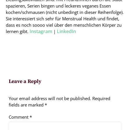
spazieren, Serien bingen und leckeres veganes Essen
kochen/schmausen (nicht unbedingt in dieser Reihenfolge).
Sie interessiert sich sehr für Menstrual Health und findet,
dass es noch soooo viel über den menschlichen Körper zu
Instagram
LinkedIn
lernen gibt.
|
Leave a Reply
Your email address will not be published.
Required
fields are marked
*
Comment
*