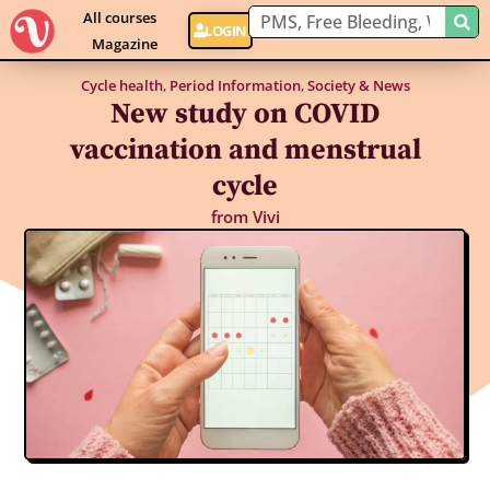
All courses
LOGIN
Magazine
Cycle health
,
Period Information
,
Society & News
New study on COVID
vaccination and menstrual
cycle
from
Vivi