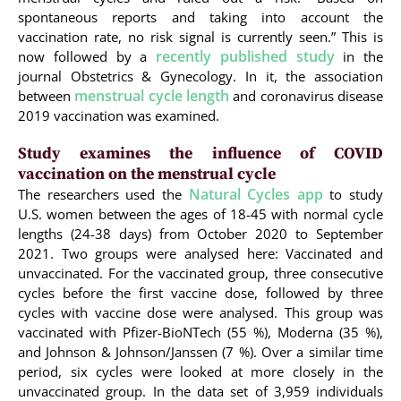
spontaneous reports and taking into account the
vaccination rate, no risk signal is currently seen.” This is
recently published study
now followed by a
in the
journal Obstetrics & Gynecology. In it, the association
menstrual cycle length
between
and coronavirus disease
2019 vaccination was examined.
Study examines the influence of COVID
vaccination on the menstrual cycle
Natural Cycles app
The researchers used the
to study
U.S. women between the ages of 18-45 with normal cycle
lengths (24-38 days) from October 2020 to September
2021. Two groups were analysed here: Vaccinated and
unvaccinated. For the vaccinated group, three consecutive
cycles before the first vaccine dose, followed by three
cycles with vaccine dose were analysed. This group was
vaccinated with Pfizer-BioNTech (55 %), Moderna (35 %),
and Johnson & Johnson/Janssen (7 %). Over a similar time
period, six cycles were looked at more closely in the
unvaccinated group. In the data set of 3,959 individuals