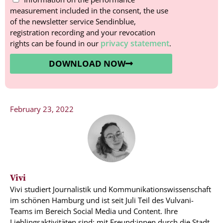
measurement included in the consent, the use
of the newsletter service Sendinblue,
registration recording and your revocation
privacy statement
rights can be found in our
.
DOWNLOAD NOW
February 23, 2022
Vivi
Vivi studiert Journalistik und Kommunikationswissenschaft
im schönen Hamburg und ist seit Juli Teil des Vulvani-
Teams im Bereich Social Media und Content. Ihre
Lieblingsaktivitäten sind: mit Freund:innen durch die Stadt