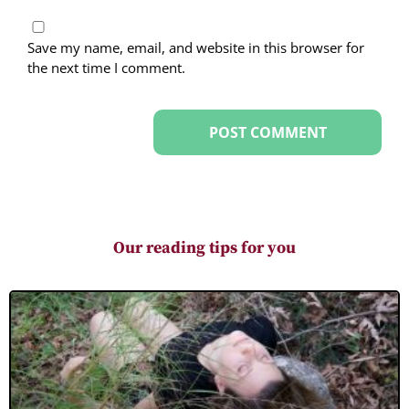
Save my name, email, and website in this browser for
the next time I comment.
Our reading tips for you