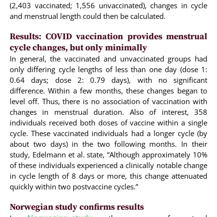
(2,403 vaccinated; 1,556 unvaccinated), changes in cycle
and menstrual length could then be calculated.
Results: COVID vaccination provides menstrual
cycle changes, but only minimally
In general, the vaccinated and unvaccinated groups had
only differing cycle lengths of less than one day (dose 1:
0.64 days; dose 2: 0.79 days), with no significant
difference. Within a few months, these changes began to
level off. Thus, there is no association of vaccination with
changes in menstrual duration. Also of interest, 358
individuals received both doses of vaccine within a single
cycle. These vaccinated individuals had a longer cycle (by
about two days) in the two following months. In their
study, Edelmann et al. state, “Although approximately 10%
of these individuals experienced a clinically notable change
in cycle length of 8 days or more, this change attenuated
quickly within two postvaccine cycles.”
Norwegian study confirms results