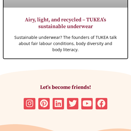
Airy, light, and recycled – TUKEA’s
sustainable underwear
Sustainable underwear? The founders of TUKEA talk
about fair labour conditions, body diversity and
body literacy.
Let’s become friends!