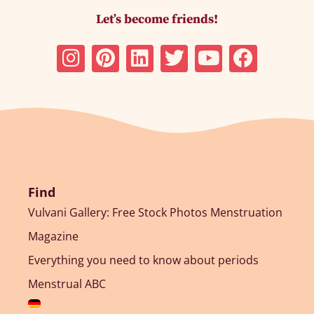
Let’s become friends!
Find
Vulvani Gallery: Free Stock Photos Menstruation
Magazine
Everything you need to know about periods
Menstrual ABC