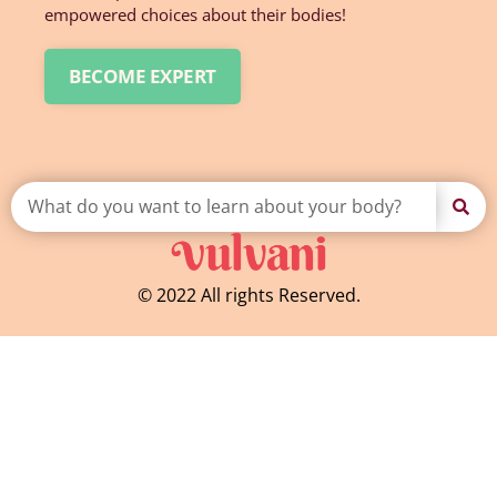
empowered choices about their bodies!
BECOME EXPERT
© 2022 All rights Reserved.