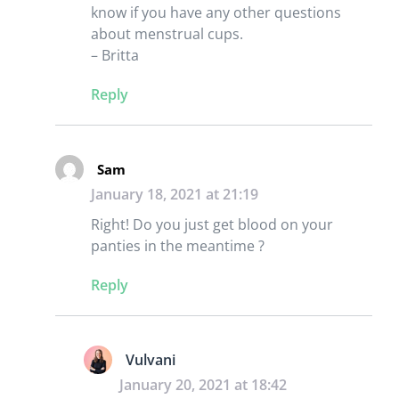
know if you have any other questions
about menstrual cups.
– Britta
Reply
Sam
January 18, 2021 at 21:19
Right! Do you just get blood on your
panties in the meantime ?
Reply
Vulvani
January 20, 2021 at 18:42