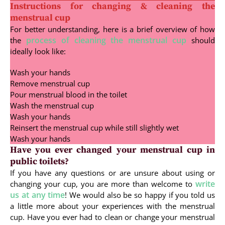
Instructions for changing & cleaning the
menstrual cup
For better understanding, here is a brief overview of how
process of cleaning the menstrual cup
the
should
ideally look like:
Wash your hands
Remove menstrual cup
Pour menstrual blood in the toilet
Wash the menstrual cup
Wash your hands
Reinsert the menstrual cup while still slightly wet
Wash your hands
Have you ever changed your menstrual cup in
public toilets?
If you have any questions or are unsure about using or
write
changing your cup, you are more than welcome to
us at any time
! We would also be so happy if you told us
a little more about your experiences with the menstrual
cup. Have you ever had to clean or change your menstrual