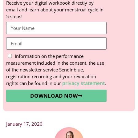
Receive your digital workbook directly by
email and learn about your menstrual cycle in
5 steps!
Information on the performance
measurement included in the consent, the use
of the newsletter service Sendinblue,
registration recording and your revocation
privacy statement
rights can be found in our
.
DOWNLOAD NOW
January 17, 2020