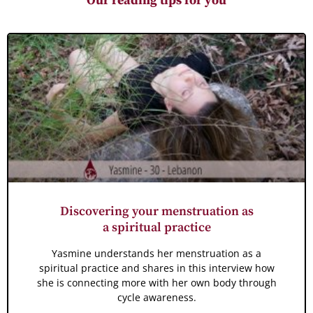
Our reading tips for you
Discovering your menstruation as
a spiritual practice
Yasmine understands her menstruation as a
spiritual practice and shares in this interview how
she is connecting more with her own body through
cycle awareness.