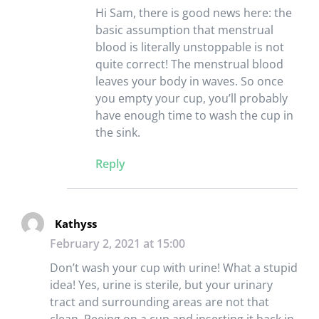
Hi Sam, there is good news here: the
basic assumption that menstrual
blood is literally unstoppable is not
quite correct! The menstrual blood
leaves your body in waves. So once
you empty your cup, you’ll probably
have enough time to wash the cup in
the sink.
Reply
Kathyss
February 2, 2021 at 15:00
Don’t wash your cup with urine! What a stupid
idea! Yes, urine is sterile, but your urinary
tract and surrounding areas are not that
clean. Peeing on a cup and inserting it back in