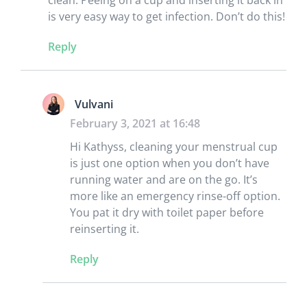
is very easy way to get infection. Don’t do this!
Reply
Vulvani
February 3, 2021 at 16:48
Hi Kathyss, cleaning your menstrual cup
is just one option when you don’t have
running water and are on the go. It’s
more like an emergency rinse-off option.
You pat it dry with toilet paper before
reinserting it.
Reply