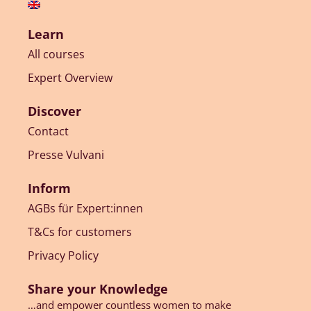
Learn
All courses
Expert Overview
Discover
Contact
Presse Vulvani
Inform
AGBs für Expert:innen
T&Cs for customers
Privacy Policy
Share your Knowledge
…and empower countless women to make