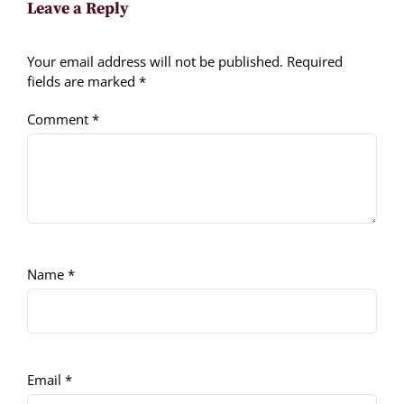
Leave a Reply
Your email address will not be published.
Required
fields are marked
*
Comment
*
Name
*
Email
*