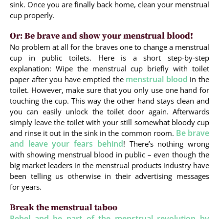
sink. Once you are finally back home, clean your menstrual
cup properly.
Or: Be brave and show your menstrual blood!
No problem at all for the braves one to change a menstrual
cup in public toilets. Here is a short step-by-step
explanation: Wipe the menstrual cup briefly with toilet
menstrual blood
paper after you have emptied the
in the
toilet. However, make sure that you only use one hand for
touching the cup. This way the other hand stays clean and
you can easily unlock the toilet door again. Afterwards
simply leave the toilet with your still somewhat bloody cup
Be brave
and rinse it out in the sink in the common room.
and leave your fears behind
! There’s nothing wrong
with showing menstrual blood in public – even though the
big market leaders in the menstrual products industry have
been telling us otherwise in their advertising messages
for years.
Break the menstrual taboo
Rebel and be part of the menstrual revolution by