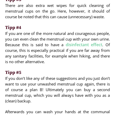
There are also extra wet wipes for quick cleaning of
menstrual cups on the go. Here, however, it should of
course be noted that this can cause (unnecessary) waste.
Tipp #4
If you are one of the more natural and courageous people,
you can even clean the menstrual cup with your own urine.
disinfectant effect
Because this is said to have a
. Of
course, this is especially practical if you are far away from
any sanitary facilities, for example when hiking, and there
is no other alternative.
Tipp #5
If you don’t like any of these suggestions and you just don’t
want to use your unwashed menstrual cup again, there is
of course a plan B! Ultimately you can buy a second
menstrual cup, which you will always have with you as a
(clean) backup.
Afterwards you can wash your hands at the communal