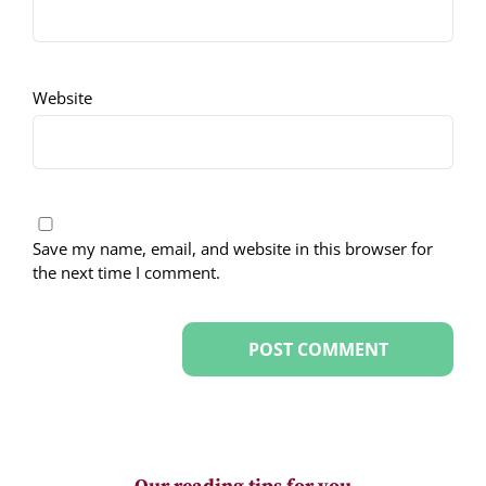
Website
Save my name, email, and website in this browser for
the next time I comment.