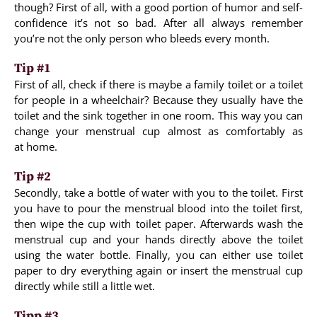
though? First of all, with a good portion of humor and self-
confidence it’s not so bad. After all always remember
you’re not the only person who bleeds every month.
Tip #1
First of all, check if there is maybe a family toilet or a toilet
for people in a wheelchair? Because they usually have the
toilet and the sink together in one room. This way you can
change your menstrual cup almost as comfortably as
at home.
Tip #2
Secondly, take a bottle of water with you to the toilet. First
you have to pour the menstrual blood into the toilet first,
then wipe the cup with toilet paper. Afterwards wash the
menstrual cup and your hands directly above the toilet
using the water bottle. Finally, you can either use toilet
paper to dry everything again or insert the menstrual cup
directly while still a little wet.
Tipp #3