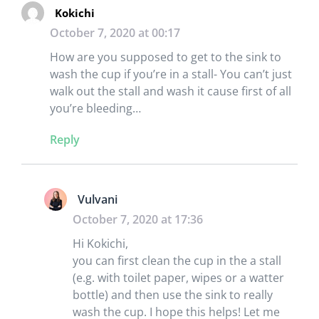
Kokichi
October 7, 2020 at 00:17
How are you supposed to get to the sink to
wash the cup if you’re in a stall- You can’t just
walk out the stall and wash it cause first of all
you’re bleeding…
Reply
Vulvani
October 7, 2020 at 17:36
Hi Kokichi,
you can first clean the cup in the a stall
(e.g. with toilet paper, wipes or a watter
bottle) and then use the sink to really
wash the cup. I hope this helps! Let me