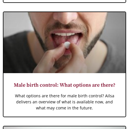
Male birth control: What options are there?
What options are there for male birth control? Ailsa
delivers an overview of what is available now, and
what may come in the future.