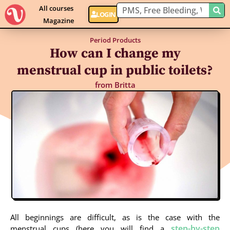
All courses
LOGIN
Magazine
Period Products
How can I change my
menstrual cup in public toilets?
from
Britta
All beginnings are difficult, as is the case with the
step-by-step
menstrual cups (here you will find a