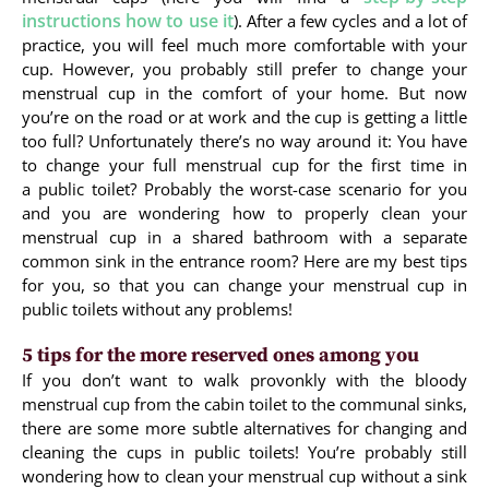
instructions how to use it
). After a few cycles and a lot of
practice, you will feel much more comfortable with your
cup. However, you probably still prefer to change your
menstrual cup in the comfort of your home. But now
you’re on the road or at work and the cup is getting a little
too full? Unfortunately there’s no way around it: You have
to change your full menstrual cup for the first time in
a public toilet? Probably the worst-case scenario for you
and you are wondering how to properly clean your
menstrual cup in a shared bathroom with a separate
common sink in the entrance room? Here are my best tips
for you, so that you can change your menstrual cup in
public toilets without any problems!
5 tips for the more reserved ones among you
If you don’t want to walk provonkly with the bloody
menstrual cup from the cabin toilet to the communal sinks,
there are some more subtle alternatives for changing and
cleaning the cups in public toilets! You’re probably still
wondering how to clean your menstrual cup without a sink