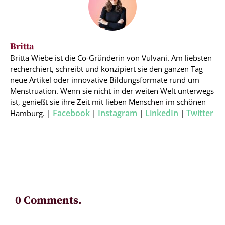
Britta
Britta Wiebe ist die Co-Gründerin von Vulvani. Am liebsten
recherchiert, schreibt und konzipiert sie den ganzen Tag
neue Artikel oder innovative Bildungsformate rund um
Menstruation. Wenn sie nicht in der weiten Welt unterwegs
ist, genießt sie ihre Zeit mit lieben Menschen im schönen
Facebook
Instagram
LinkedIn
Twitter
Hamburg. |
|
|
|
0 Comments.