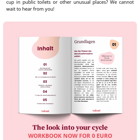
cup in public toilets or other unusual places? We cannot
wait to hear from you!
The look into your cycle
WORKBOOK NOW FOR 0 EURO