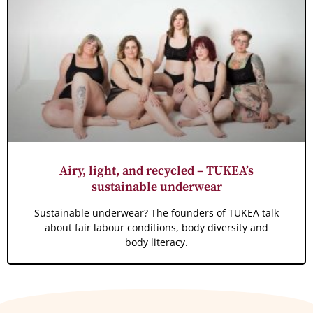
Airy, light, and recycled – TUKEA’s
sustainable underwear
Sustainable underwear? The founders of TUKEA talk
about fair labour conditions, body diversity and
body literacy.