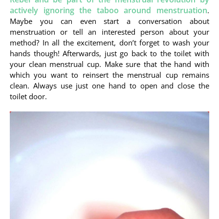
actively ignoring the taboo around menstruation
.
Maybe you can even start a conversation about
menstruation or tell an interested person about your
method? In all the excitement, don’t forget to wash your
hands though! Afterwards, just go back to the toilet with
your clean menstrual cup. Make sure that the hand with
which you want to reinsert the menstrual cup remains
clean. Always use just one hand to open and close the
toilet door.