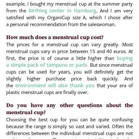
example, I bought my menstrual cup at the summer party
birthing center in Hamburg
from the
. And I am very
satisfied with my OrganiCup size A, which I chose after
a personal recommendation from the saleswoman.
How much does a menstrual cup cost?
The prices for a menstrual cup can vary greatly. Most
menstrual cups vary in price between 15 and 40 euros. At
buying
first, the price is of course a little higher than
a simple pack of tampons or pads.
But since menstrual
cups can be used for years, you will definitely get the
slightly higher purchase price back quickly. And
environment will also thank you
the
that your era of
plastic menstrual cups are finally over.
Do you have any other questions about the
menstrual cup?
Choosing the best cup for you can be quite confusing
because the range is simply so vast and varied. Often the
differences between the individual menstrual cups are not