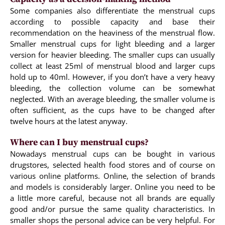
Some companies also differentiate the menstrual cups
according to possible capacity and base their
recommendation on the heaviness of the menstrual flow.
Smaller menstrual cups for light bleeding and a larger
version for heavier bleeding. The smaller cups can usually
collect at least 25ml of menstrual blood and larger cups
hold up to 40ml. However, if you don’t have a very heavy
bleeding, the collection volume can be somewhat
neglected. With an average bleeding, the smaller volume is
often sufficient, as the cups have to be changed after
twelve hours at the latest anyway.
Where can I buy menstrual cups?
Nowadays menstrual cups can be bought in various
drugstores, selected health food stores and of course on
various online platforms. Online, the selection of brands
and models is considerably larger. Online you need to be
a little more careful, because not all brands are equally
good and/or pursue the same quality characteristics. In
smaller shops the personal advice can be very helpful. For