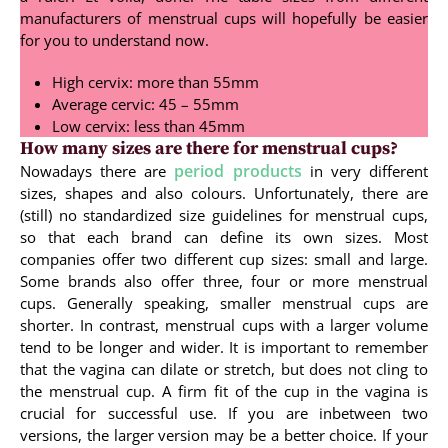
manufacturers of menstrual cups will hopefully be easier
for you to understand now.
High cervix: more than 55mm
Average cervic: 45 – 55mm
Low cervix: less than 45mm
How many sizes are there for menstrual cups?
period products
Nowadays there are
in very different
sizes, shapes and also colours. Unfortunately, there are
(still) no standardized size guidelines for menstrual cups,
so that each brand can define its own sizes. Most
companies offer two different cup sizes: small and large.
Some brands also offer three, four or more menstrual
cups. Generally speaking, smaller menstrual cups are
shorter. In contrast, menstrual cups with a larger volume
tend to be longer and wider. It is important to remember
that the vagina can dilate or stretch, but does not cling to
the menstrual cup. A firm fit of the cup in the vagina is
crucial for successful use. If you are inbetween two
versions, the larger version may be a better choice. If your