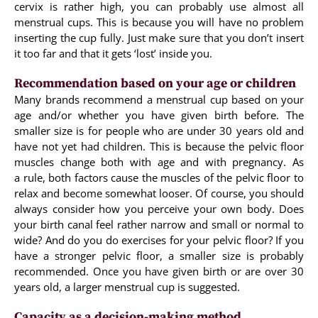
cervix is rather high, you can probably use almost all
menstrual cups. This is because you will have no problem
inserting the cup fully. Just make sure that you don’t insert
it too far and that it gets ‘lost’ inside you.
Recommendation based on your age or children
Many brands recommend a menstrual cup based on your
age and/or whether you have given birth before. The
smaller size is for people who are under 30 years old and
have not yet had children. This is because the pelvic floor
muscles change both with age and with pregnancy. As
a rule, both factors cause the muscles of the pelvic floor to
relax and become somewhat looser. Of course, you should
always consider how you perceive your own body. Does
your birth canal feel rather narrow and small or normal to
wide? And do you do exercises for your pelvic floor? If you
have a stronger pelvic floor, a smaller size is probably
recommended. Once you have given birth or are over 30
years old, a larger menstrual cup is suggested.
Capacity as a decision-making method