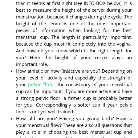
than it seems at first sight (see INFO-BOX below). It is
best to measure the height of the cervix during your
menstruation, because it changes during the cycle. The
height of the cervix is one of the most important
pieces of information when looking for the best
menstrual cup. The length is particularly important,
because the cup must fit completely into the vagina.
And how do you know which is the right length for
you? Here the height of your cervix plays an
important role.
How athletic or how (in)active are you? Depending on
your level of activity and especially the strength of
pelvic floor
your
, the consistency of your menstrual
cup can be important. If you are more active and have
a strong pelvic floor, a firmer cup is probably better
for you. Correspondingly a softer cup if your pelvic
floor is not yet well trained.
How old are you? Having you giving birth? How is
your menstrual flow? These are also all questions that
play a role in choosing the best menstrual cup and