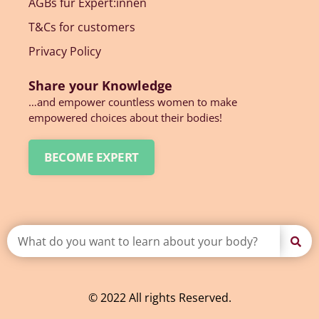
AGBs für Expert:innen
T&Cs for customers
Privacy Policy
Share your Knowledge
…and empower countless women to make
empowered choices about their bodies!
BECOME EXPERT
© 2022 All rights Reserved.