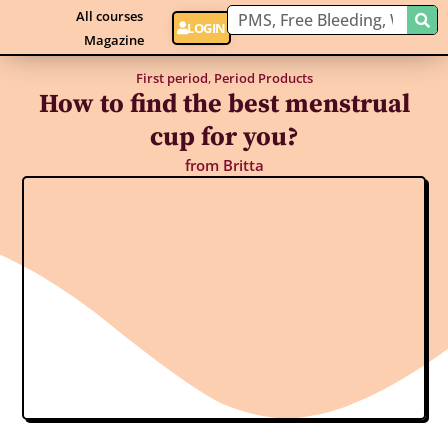
All courses
LOGIN
Magazine
First period
,
Period Products
How to find the best menstrual
cup for you?
from
Britta