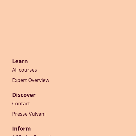
Learn
All courses
Expert Overview
Discover
Contact
Presse Vulvani
Inform