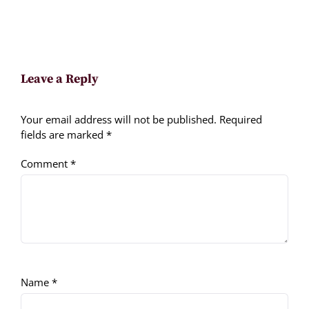
Leave a Reply
Your email address will not be published.
Required
fields are marked
*
Comment
*
Name
*