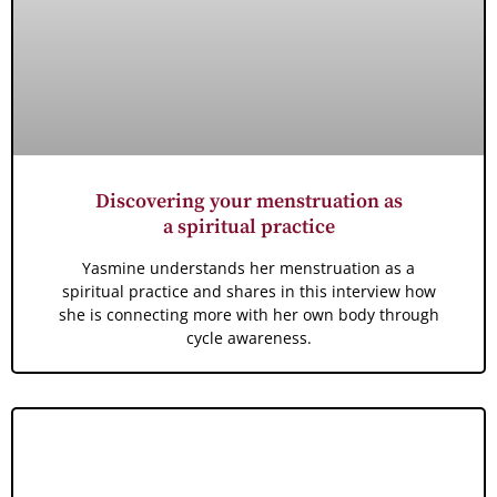
Discovering your menstruation as
a spiritual practice
Yasmine understands her menstruation as a
spiritual practice and shares in this interview how
she is connecting more with her own body through
cycle awareness.