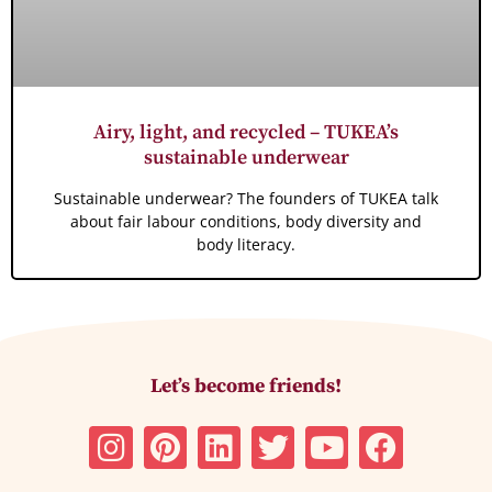
Airy, light, and recycled – TUKEA’s
sustainable underwear
Sustainable underwear? The founders of TUKEA talk
about fair labour conditions, body diversity and
body literacy.
Let’s become friends!