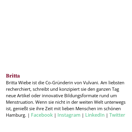
Britta
Britta Wiebe ist die Co-Gründerin von Vulvani. Am liebsten
recherchiert, schreibt und konzipiert sie den ganzen Tag
neue Artikel oder innovative Bildungsformate rund um
Menstruation. Wenn sie nicht in der weiten Welt unterwegs
ist, genießt sie ihre Zeit mit lieben Menschen im schönen
Facebook
Instagram
LinkedIn
Twitter
Hamburg. |
|
|
|