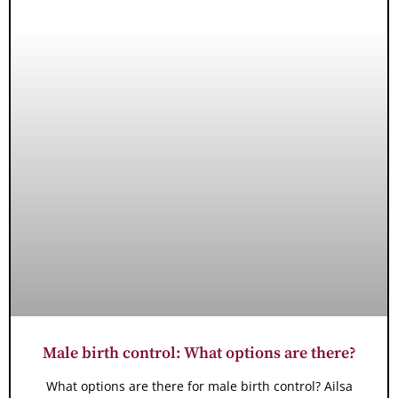
Male birth control: What options are there?
What options are there for male birth control? Ailsa