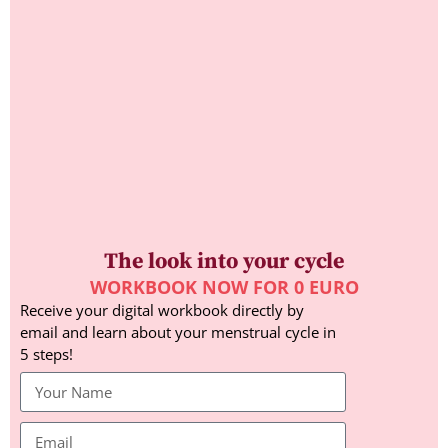
The look into your cycle
WORKBOOK NOW FOR 0 EURO
Receive your digital workbook directly by
email and learn about your menstrual cycle in
5 steps!