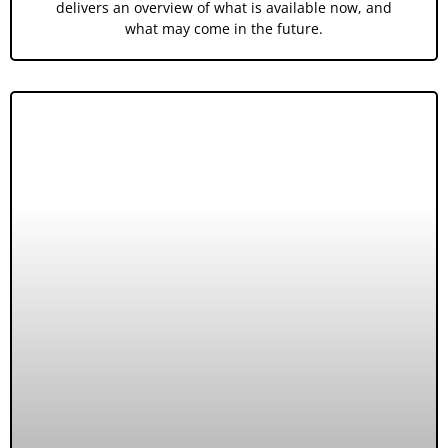
delivers an overview of what is available now, and
what may come in the future.