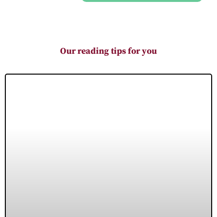
Our reading tips for you