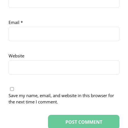
Email
*
Website
Save my name, email, and website in this browser for
the next time I comment.