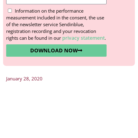
Information on the performance
measurement included in the consent, the use
of the newsletter service Sendinblue,
registration recording and your revocation
privacy statement
rights can be found in our
.
DOWNLOAD NOW
January 28, 2020