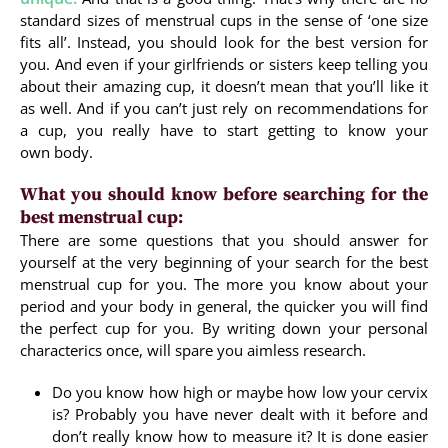
standard sizes of menstrual cups in the sense of ‘one size
fits all’. Instead, you should look for the best version for
you. And even if your girlfriends or sisters keep telling you
about their amazing cup, it doesn’t mean that you’ll like it
as well. And if you can’t just rely on recommendations for
a cup, you really have to start getting to know your
own body.
What you should know before searching for the
best menstrual cup:
There are some questions that you should answer for
yourself at the very beginning of your search for the best
menstrual cup for you. The more you know about your
period and your body in general, the quicker you will find
the perfect cup for you. By writing down your personal
characterics once, will spare you aimless research.
Do you know how high or maybe how low your cervix
is? Probably you have never dealt with it before and
don’t really know how to measure it? It is done easier