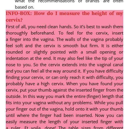
what the recommendations of brands are often
based on.
INFO-BOX: How do I measure the height of my
cervix?
First of all, you need clean hands. So it’s best to wash them
thoroughly beforehand. To feel for the cervix, insert
a finger into the vagina. The walls of the vagina probably
feel soft and the cervix is smooth but firm. It is either
rounded or slightly pointed with a small opening or
indentation at the end. It may also feel like the tip of your
nose to you. So the cervix extends into the vaginal canal
and you can feel all the way around it. If you have difficulty
finding your cervix, or can only reach it with difficulty, you
probably have a high cervix. When you have found your
cervix, put your thumb against the inserted finger from the
outside. In this way you mark the entire (finger) length that
fits into your vagina without any problems. While you pull
your finger out of the vagina, hold onto it with your thumb
until where the finger had been inserted. Now you can
easily measure the length of your inserted finger with
a ruler. Et voila, done! The table sizes from different