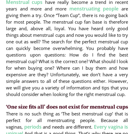
Menstrual cups
have really become a trend in recent
menstruating people
years and more and more
are
giving them a try. Once “Team Cup”, there is no going back
for most people. The menstrual cup fan base is therefore
large and, above all, loyal. You have heard only good
things about menstrual cups and now you would like to try
one out as well? The search for the perfect menstrual cup
can quickly become overwhelming. You probably have
questions upon questions: How do I find the best
menstrual cup? What is the correct one? What should I look
for when buying one? Where can I buy them and how
expensive are they? Unfortunately, we don’t have a very
simple answers to all of these questions either. However,
we will give you a variety of information and tips that you
should consider when looking for the right menstrual cup.
‘One size fits all’ does not exist for menstrual cups
There is no such thing as ‘The best menstrual cup’ that is
perfect for all menstruating people. Because all
periods
Every vagina is
vaginas,
and needs are different.
unique!
And that is a good thing. That’s why there are no