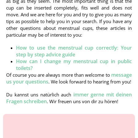
as big as they seem. The most important thing is that the
cup can be inserted completely, fits well and does not
move. And we are here for you and try to give you as many
tips as possible to help you in your search. If you have any
other questions about menstrual cups, these articles in
particular may be of interest to you:
How to use the menstrual cup correctly: Your
step by step advice guide
How can I change my menstrual cup in public
toilets?
message
Of course you are always more than welcome to
us your questions
. We look forward to hearing from you!
immer gerne mit deinen
Du kannst uns natürlich auch
Fragen schreiben
. Wir freuen uns von dir zu hören!