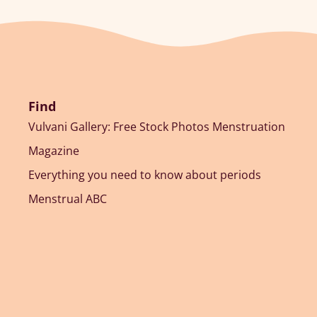
Find
Vulvani Gallery: Free Stock Photos Menstruation
Magazine
Everything you need to know about periods
Menstrual ABC