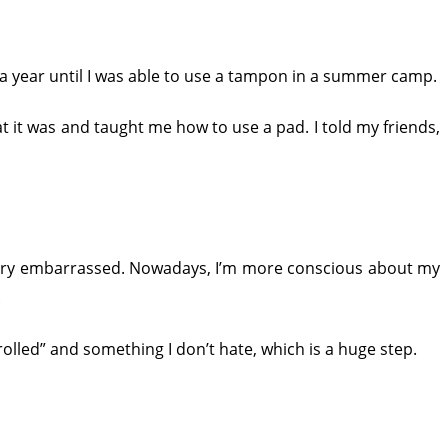
 a year until I was able to use a tampon in a summer camp.
 it was and taught me how to use a pad. I told my friends,
 very embarrassed. Nowadays, I’m more conscious about my
.
ntrolled” and something I don’t hate, which is a huge step.