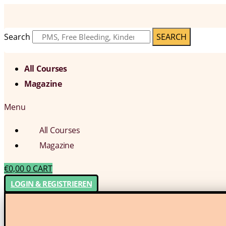
Search
SEARCH
All Courses
Magazine
Menu
All Courses
Magazine
€
0,00
0
CART
LOGIN & REGISTRIEREN