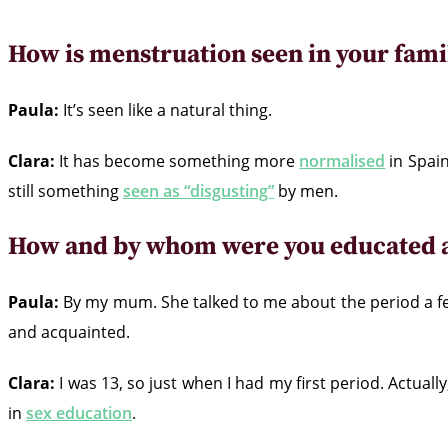
How is menstruation seen in your famil
Paula:
It’s seen like a natural thing.
Clara:
It has become something more
normalised
in Spain
still something
seen as “disgusting”
by men.
How and by whom were you educated a
Paula:
By my mum. She talked to me about the period a 
and acquainted.
Clara:
I was 13, so just when I had my first period. Actually
in
sex education
.