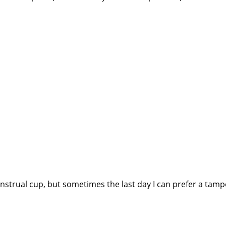
enstrual cup, but sometimes the last day I can prefer a tamp