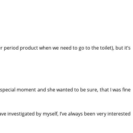
er period product when we need to go to the toilet), but it’s
t special moment and she wanted to be sure, that I was fine
have investigated by myself, I’ve always been very interested