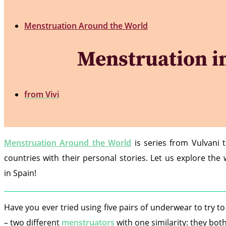
Menstruation Around the World
Menstruation in 
from
Vivi
Menstruation Around the World
is series from Vulvani 
countries with their personal stories. Let us explore th
in Spain!
Have you ever tried using five pairs of underwear to try 
– two different
menstruators
with one similarity: they both