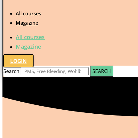
All courses
Magazine
All courses
Magazine
LOGIN
Search
SEARCH