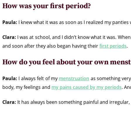
How was your first period?
Paula:
I knew what it was as soon as I realized my pantie
Clara:
I was at school, and I didn’t know what it was. Whe
and soon after they also began having their
first periods
.
How do you feel about your own menst
Paula:
I always felt of my
menstruation
as something very 
body, my feelings and
my pains caused by my periods
. An
Clara:
It has always been something painful and irregular, th