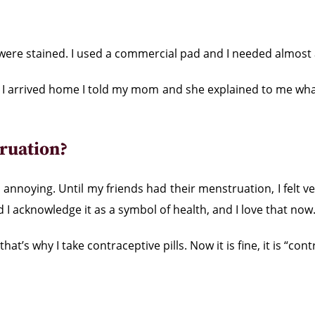
s were stained. I used a commercial pad and I needed almost
n I arrived home I told my mom and she explained to me what
ruation?
annoying. Until my friends had their menstruation, I felt
d I acknowledge it as a symbol of health, and I love that now
at’s why I take contraceptive pills. Now it is fine, it is “co