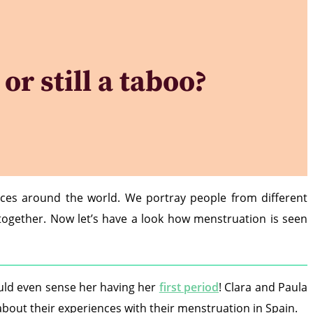
or still a taboo?
nces around the world. We portray people from different
 together. Now let’s have a look how menstruation is seen
ould even sense her having her
first period
! Clara and Paula
r about their experiences with their menstruation in Spain.