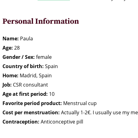
Personal Information
Name:
Paula
Age:
28
Gender / Sex:
female
Country of birth:
Spain
Home:
Madrid, Spain
Job:
CSR consultant
Age at first period:
10
Favorite period product:
Menstrual cup
Cost per menstruation:
Actually 1-2€. I usually use my m
Contraception:
Anticonceptive pill