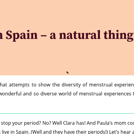
Spain – a natural thing 
that attempts to show the diversity of menstrual experie
e wonderful and so diverse world of menstrual experiences
to stop your period? No? Well Clara has! And Paula’s mom c
 live in Spain. (Well and they have their periods!) Let’s hea