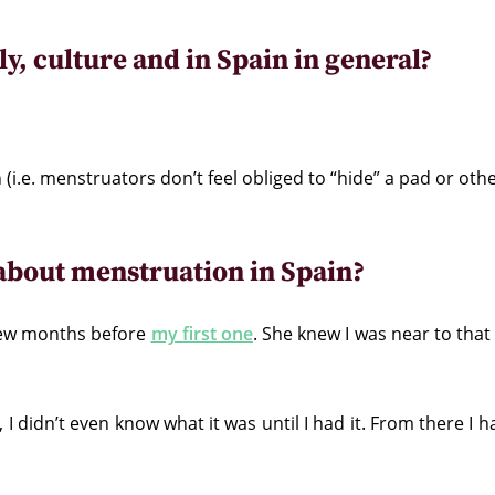
y, culture and in Spain in general?
 (i.e. menstruators don’t feel obliged to “hide” a pad or oth
bout menstruation in Spain?
few months before
my first one
. She knew I was near to tha
, I didn’t even know what it was until I had it. From there I 