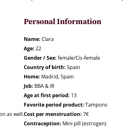
Personal Information
Name:
Clara
Age:
22
Gender / Sex:
female/Cis-female
Country of birth:
Spain
Home:
Madrid, Spain
Job:
BBA & IR
Age at first period:
13
Favorite period product:
Tampons
on as well.
Cost per menstruation:
7€
Contraception:
Mini pill (estrogen)