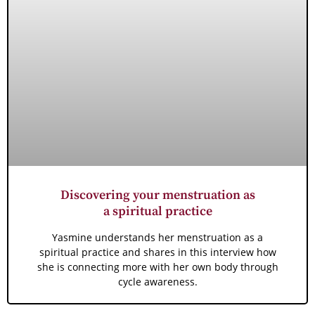
Discovering your menstruation as
a spiritual practice
Yasmine understands her menstruation as a
spiritual practice and shares in this interview how
she is connecting more with her own body through
cycle awareness.