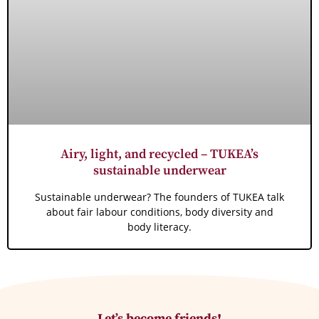
Airy, light, and recycled – TUKEA’s
sustainable underwear
Sustainable underwear? The founders of TUKEA talk
about fair labour conditions, body diversity and
body literacy.
Let’s become friends!