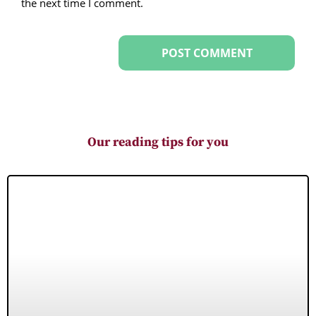
the next time I comment.
Our reading tips for you