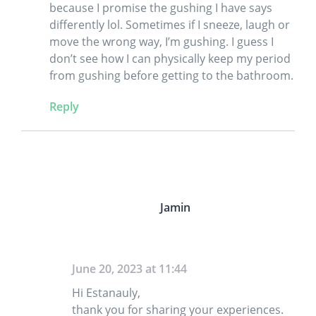
because I promise the gushing I have says
differently lol. Sometimes if I sneeze, laugh or
move the wrong way, I’m gushing. I guess I
don’t see how I can physically keep my period
from gushing before getting to the bathroom.
Reply
Jamin
June 20, 2023 at 11:44
Hi Estanauly,
thank you for sharing your experiences.