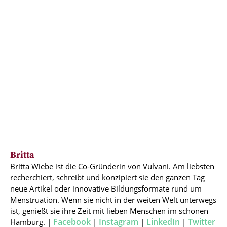
Britta
Britta Wiebe ist die Co-Gründerin von Vulvani. Am liebsten
recherchiert, schreibt und konzipiert sie den ganzen Tag
neue Artikel oder innovative Bildungsformate rund um
Menstruation. Wenn sie nicht in der weiten Welt unterwegs
ist, genießt sie ihre Zeit mit lieben Menschen im schönen
Facebook
Instagram
LinkedIn
Twitter
Hamburg. |
|
|
|