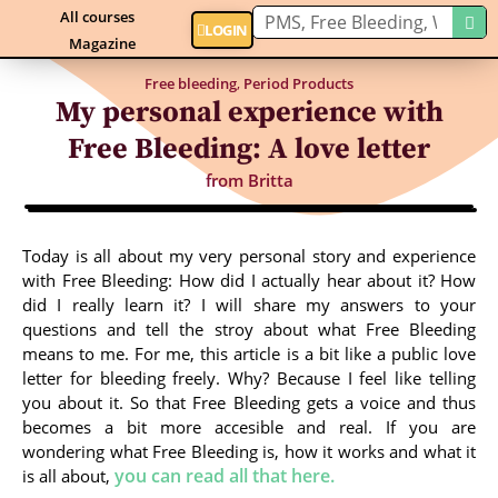
All courses
LOGIN
Magazine
Free bleeding
,
Period Products
My personal experience with
Free Bleeding: A love letter
from
Britta
Today is all about my very personal story and experience
with Free Bleeding: How did I actually hear about it? How
did I really learn it? I will share my answers to your
questions and tell the stroy about what Free Bleeding
means to me. For me, this article is a bit like a public love
letter for bleeding freely. Why? Because I feel like telling
you about it. So that Free Bleeding gets a voice and thus
becomes a bit more accesible and real. If you are
wondering what Free Bleeding is, how it works and what it
you can read all that here.
is all about,