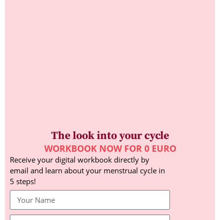
The look into your cycle
WORKBOOK NOW FOR 0 EURO
Receive your digital workbook directly by
email and learn about your menstrual cycle in
5 steps!