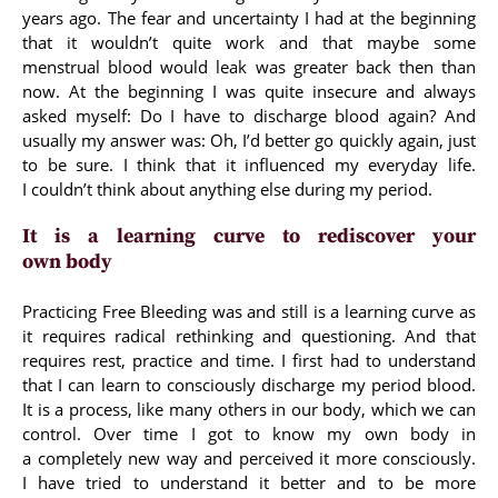
years ago. The fear and uncertainty I had at the beginning
that it wouldn’t quite work and that maybe some
menstrual blood would leak was greater back then than
now. At the beginning I was quite insecure and always
asked myself: Do I have to discharge blood again? And
usually my answer was: Oh, I’d better go quickly again, just
to be sure. I think that it influenced my everyday life.
I couldn’t think about anything else during my period.
It is a learning curve to rediscover your
own body
Practicing Free Bleeding was and still is a learning curve as
it requires radical rethinking and questioning. And that
requires rest, practice and time. I first had to understand
that I can learn to consciously discharge my period blood.
It is a process, like many others in our body, which we can
control. Over time I got to know my own body in
a completely new way and perceived it more consciously.
I have tried to understand it better and to be more