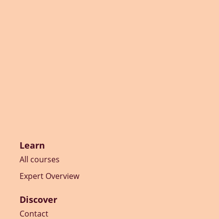
Learn
All courses
Expert Overview
Discover
Contact