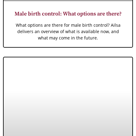
Male birth control: What options are there?
What options are there for male birth control? Ailsa
delivers an overview of what is available now, and
what may come in the future.