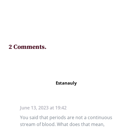
2 Comments.
Estanauly
June 13, 2023 at 19:42
You said that periods are not a continuous
stream of blood. What does that mean,