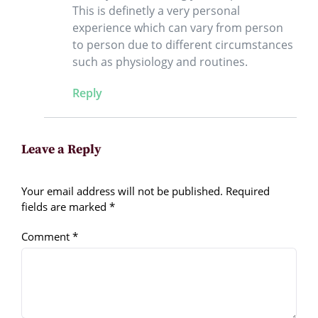
This is definetly a very personal
experience which can vary from person
to person due to different circumstances
such as physiology and routines.
Reply
Leave a Reply
Your email address will not be published.
Required
fields are marked
*
Comment
*