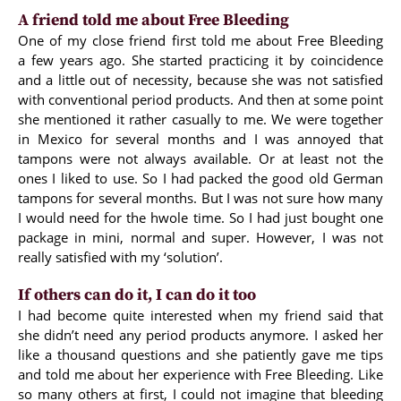
A friend told me about Free Bleeding
One of my close friend first told me about Free Bleeding
a few years ago. She started practicing it by coincidence
and a little out of necessity, because she was not satisfied
with conventional period products. And then at some point
she mentioned it rather casually to me. We were together
in Mexico for several months and I was annoyed that
tampons were not always available. Or at least not the
ones I liked to use. So I had packed the good old German
tampons for several months. But I was not sure how many
I would need for the hwole time. So I had just bought one
package in mini, normal and super. However, I was not
really satisfied with my ‘solution’.
If others can do it, I can do it too
I had become quite interested when my friend said that
she didn’t need any period products anymore. I asked her
like a thousand questions and she patiently gave me tips
and told me about her experience with Free Bleeding. Like
so many others at first, I could not imagine that bleeding