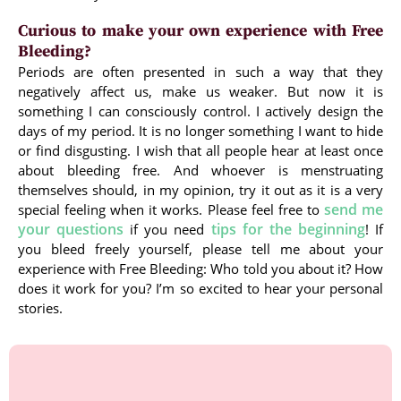
Curious to make your own experience with Free
Bleeding?
Periods are often presented in such a way that they
negatively affect us, make us weaker. But now it is
something I can consciously control. I actively design the
days of my period. It is no longer something I want to hide
or find disgusting. I wish that all people hear at least once
about bleeding free. And whoever is menstruating
themselves should, in my opinion, try it out as it is a very
send me
special feeling when it works. Please feel free to
your questions
tips for the beginning
if you need
! If
you bleed freely yourself, please tell me about your
experience with Free Bleeding: Who told you about it? How
does it work for you? I’m so excited to hear your personal
stories.