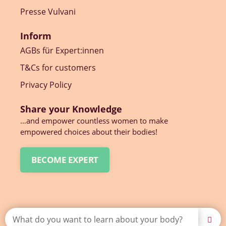
Presse Vulvani
Inform
AGBs für Expert:innen
T&Cs for customers
Privacy Policy
Share your Knowledge
…and empower countless women to make
empowered choices about their bodies!
BECOME EXPERT