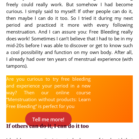
freely could really work. But somehow I had become
curious. I simply said to myself: If other people can do it,
then maybe I can do it too. So I tried it during my next
period and practiced it more with every following
menstruation. And I can assure you: Free Bleeding really
does work! Sometimes I can’t believe that I had to be in my
mid-20s before I was able to discover or get to know such
a cool possibility and function on my own body. After all,
I already had over ten years of menstrual experience (with
tampons).
Are you curious to try free bleeding
and experience your period in a new
way? Then our online course
“Menstruation without products: Learn
Free Bleeding” is perfect for you
Tell me more!
If others can do it, I can do it too