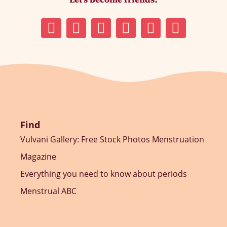
Find
Vulvani Gallery: Free Stock Photos Menstruation
Magazine
Everything you need to know about periods
Menstrual ABC