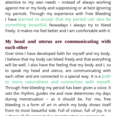
attentive to my own needs – instead of always working
against me or my body and suppressing or at best ignoring
my periods. Through my experience with Free Bleeding
learned to accept that my period can also be
I have
something beautiful.
Nowadays I always try to bleed
freely. It makes me feel better and I am comfortable with it.
My head and uterus are communicating with
each other
Over time I have developed faith for myself and my body.
I believe that my body can bleed freely and that everything
will be well. I also have the feeling that my body and I, so
to speak my head and uterus, are communicating with
path
each other and are connected in a special way. It is a
to more naturalness and connection with myself
.
Through free bleeding my period has been given a voice. It
sets the rhythm, guides me and now determines my days
during menstruation – as it should be. For me, free
bleeding is a form of art in which my body shows itself
from its most beautiful side. Full of colour, full of joy. It is