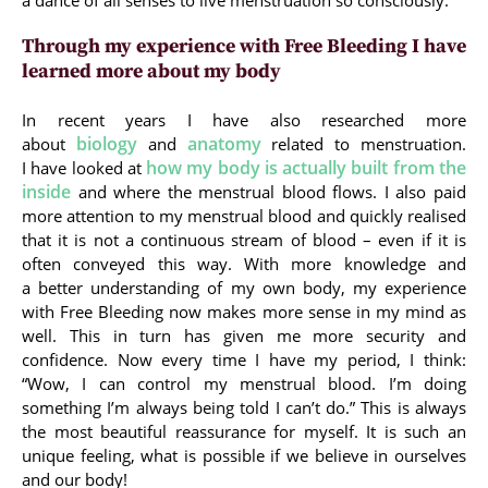
a dance of all senses to live menstruation so consciously.
Through my experience with Free Bleeding I have
learned more about my body
In recent years I have also researched more
biology
anatomy
about
and
related to menstruation.
how my body is actually built from the
I have looked at
inside
and where the menstrual blood flows. I also paid
more attention to my menstrual blood and quickly realised
that it is not a continuous stream of blood – even if it is
often conveyed this way. With more knowledge and
a better understanding of my own body, my experience
with Free Bleeding now makes more sense in my mind as
well. This in turn has given me more security and
confidence. Now every time I have my period, I think:
“Wow, I can control my menstrual blood. I’m doing
something I’m always being told I can’t do.” This is always
the most beautiful reassurance for myself. It is such an
unique feeling, what is possible if we believe in ourselves
and our body!