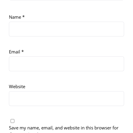
Name
*
Email
*
Website
Save my name, email, and website in this browser for