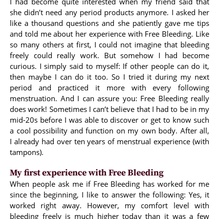
I had become quite interested when my friend said that
she didn’t need any period products anymore. I asked her
like a thousand questions and she patiently gave me tips
and told me about her experience with Free Bleeding. Like
so many others at first, I could not imagine that bleeding
freely could really work. But somehow I had become
curious. I simply said to myself: If other people can do it,
then maybe I can do it too. So I tried it during my next
period and practiced it more with every following
menstruation. And I can assure you: Free Bleeding really
does work! Sometimes I can’t believe that I had to be in my
mid-20s before I was able to discover or get to know such
a cool possibility and function on my own body. After all,
I already had over ten years of menstrual experience (with
tampons).
My first experience with Free Bleeding
When people ask me if Free Bleeding has worked for me
since the beginning, I like to answer the following: Yes, it
worked right away. However, my comfort level with
bleeding freely is much higher today than it was a few