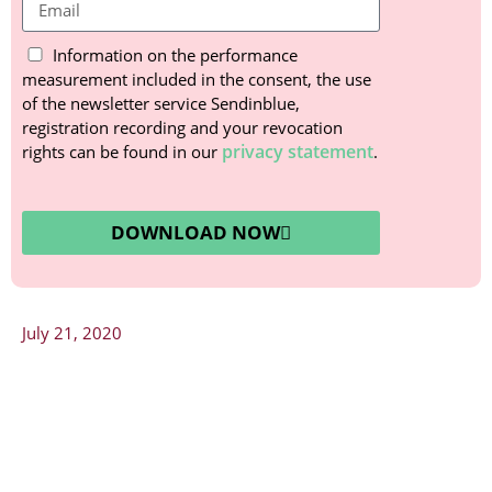
Information on the performance
measurement included in the consent, the use
of the newsletter service Sendinblue,
registration recording and your revocation
privacy statement
rights can be found in our
.
DOWNLOAD NOW
July 21, 2020