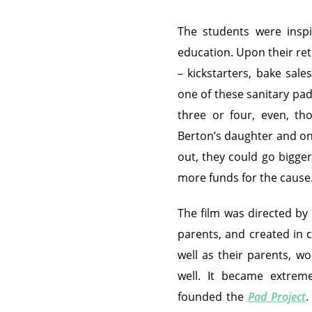
The students were insp
education. Upon their ret
– kickstarters, bake sal
one of these sanitary pa
three or four, even, th
Berton’s daughter and o
out, they could go bigger
more funds for the cause
The film was directed by 
parents, and created in c
well as their parents, w
well. It became extreme
founded the
Pad Project
.