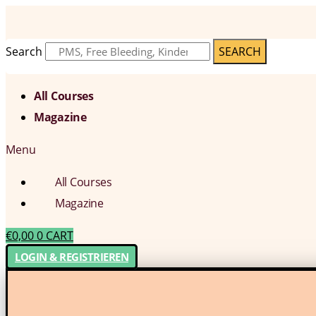
Search
SEARCH
All Courses
Magazine
Menu
All Courses
Magazine
€
0,00
0
CART
LOGIN & REGISTRIEREN