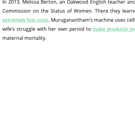
In 2013, Melissa Berton, an Oakwood English teacher a
Commission on the Status of Women. There they lear
extremely low costs
. Muruganantham’s machine uses cellul
wife’s struggle with her own period to
make products mo
maternal mortality.