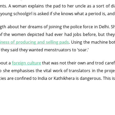
ents. A woman explains the pad to her uncle as a sort of 
young schoolgirl is asked if she knows what a period is, an
h about her dreams of joining the police force in Delhi. Sh
the women depicted had ever had jobs before, but they to
iness of producing and selling pads
. Using the machine bot
 they said they wanted menstruators to ‘soar.’
bout a
foreign culture
that was not their own and trod carefu
so she emphasises the vital work of translators in the proje
ies are confined to India or Kathikhera is dangerous. This 