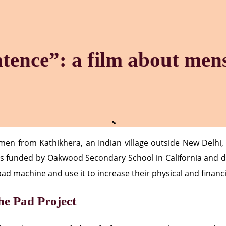
ntence”: a film about men
n from Kathikhera, an Indian village outside New Delhi, a
as funded by Oakwood Secondary School in California and d
pad machine and use it to increase their physical and finan
e Pad Project