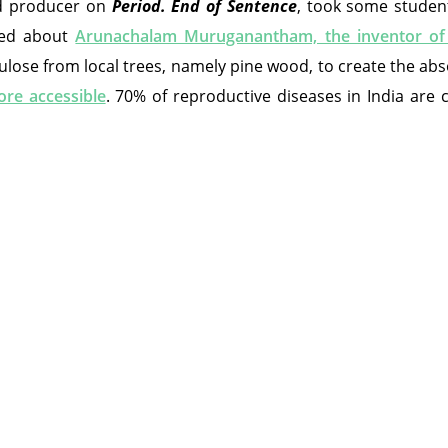
nd producer on
Period. End of Sentence
, took some studen
ned about
Arunachalam Muruganantham, the inventor of a
ose from local trees, namely pine wood, to create the abso
re accessible
. 70% of reproductive diseases in India are