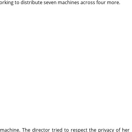
orking to distribute seven machines across four more.
 machine. The director tried to respect the privacy of her