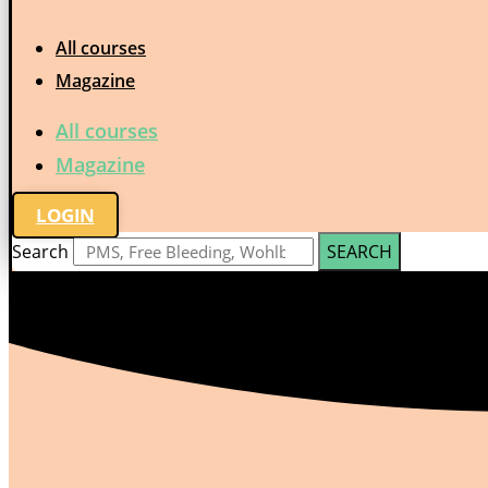
All courses
Magazine
All courses
Magazine
LOGIN
Search
SEARCH