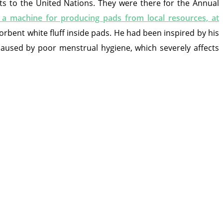
ts to the United Nations. They were there for the Annual
 machine for producing pads from local resources, at
rbent white fluff inside pads. He had been inspired by his
 caused by poor menstrual hygiene, which severely affects