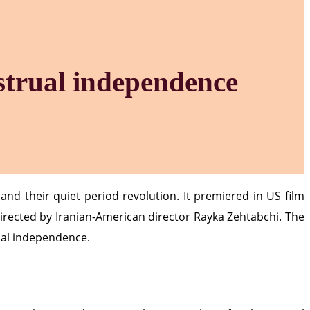
strual independence
nd their quiet period revolution. It premiered in US film
irected by Iranian-American director Rayka Zehtabchi. The
cial independence.