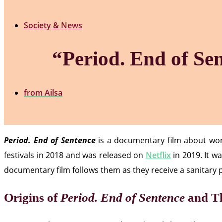
Society & News
“Period. End of Se
from
Ailsa
Period. End of Sentence
is a documentary film about wome
festivals in 2018 and was released on
Netflix
in 2019. It w
documentary film follows them as they receive a sanitary 
Origins of
Period. End of Sentence
and Th