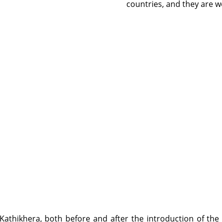
countries, and they are w
 Kathikhera, both before and after the introduction of the