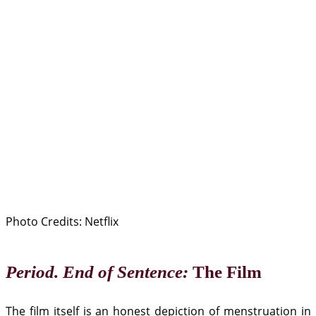
Photo Credits: Netflix
Period. End of Sentence
:
The Film
The film itself is an honest depiction of menstruation in