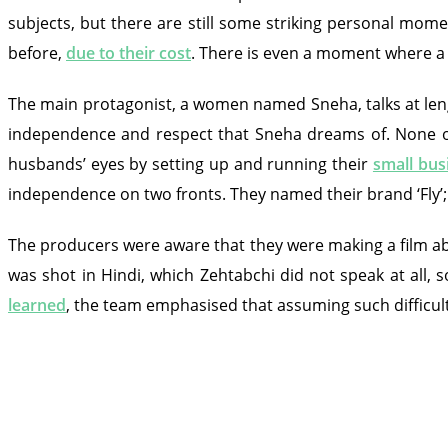
subjects, but there are still some striking personal mom
before,
due to their cost
. There is even a moment where a 
The main protagonist, a women named Sneha, talks at lengt
independence and respect that Sneha dreams of. None of 
husbands’ eyes by setting up and running their
small bus
independence on two fronts. They named their brand ‘Fly’;
The producers were aware that they were making a film a
was shot in Hindi, which Zehtabchi did not speak at all, 
learned
, the team emphasised that assuming such difficult