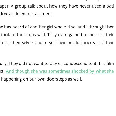
diaper. A group talk about how they have never used a pad
d freezes in embarrassment.
e has heard of another girl who did so, and it brought her
ok to their jobs well. They even gained respect in their
h for themselves and to sell their product increased their
lly. They did not want to pity or condescend to it. The film
ct.
And though she was sometimes shocked by what she
is happening on our own doorsteps as well.