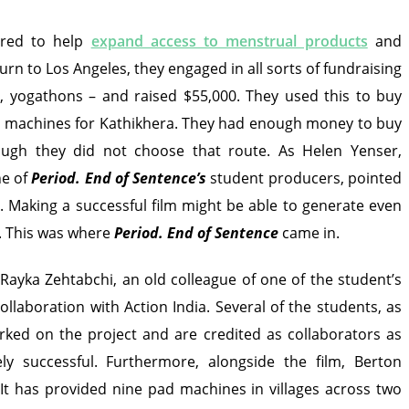
ired to help
expand access to menstrual products
and
urn to Los Angeles, they engaged in all sorts of fundraising
es, yogathons – and raised $55,000. They used this to buy
d machines for Kathikhera. They had enough money to buy
ough they did not choose that route. As Helen Yenser,
ne of
Period. End of Sentence
’s
student producers, pointed
. Making a successful film might be able to generate even
. This was where
Period. End of Sentence
came in.
Rayka Zehtabchi, an old colleague of one of the student’s
ollaboration with Action India. Several of the students, as
orked on the project and are credited as collaborators as
ly successful. Furthermore, alongside the film, Berton
 It has provided nine pad machines in villages across two