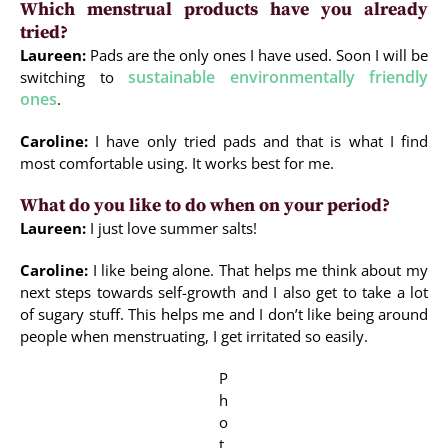
Which menstrual products have you already
tried?
Laureen:
Pads are the only ones I have used. Soon I will be
sustainable environmentally friendly
switching to
ones
.
Caroline:
I have only tried pads and that is what I find
most comfortable using. It works best for me.
What do you like to do when on your period?
Laureen:
I just love summer salts!
Caroline:
I like being alone. That helps me think about my
next steps towards self-growth and I also get to take a lot
of sugary stuff. This helps me and I don’t like being around
people when menstruating, I get irritated so easily.
P
h
o
t