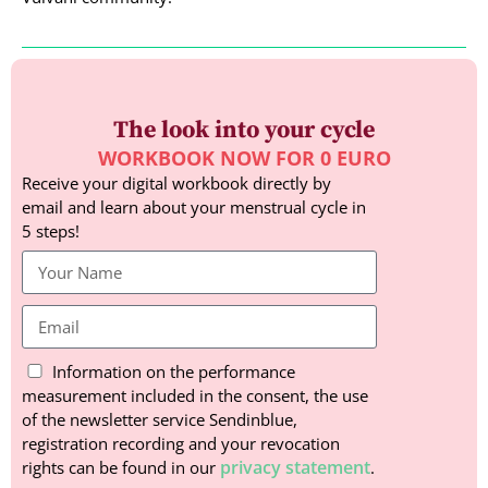
The look into your cycle
WORKBOOK NOW FOR 0 EURO
Receive your digital workbook directly by
email and learn about your menstrual cycle in
5 steps!
Information on the performance
measurement included in the consent, the use
of the newsletter service Sendinblue,
registration recording and your revocation
privacy statement
rights can be found in our
.