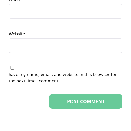
Website
Save my name, email, and website in this browser for
the next time I comment.