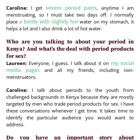
severe period pains
Caroline:
I get
, anytime I am
menstruating, so I must take two days off. I normally
a bottle with slightly hot
place
water on my stomach, it
helps a lot and I also drink a lot of hot water.
Who are you talking to about your period in
Kenya? And what’s the deal with period products
for sex?
my social
Laureen:
Everyone, I guess. I talk about it on
media pages
and all my friends, including non-
menstruators.
Caroline:
I talk about peroids to the youth from
challenged backgrounds in Kenya because they are mostly
targeted by men who trade period products for sex. I have
these conversations whenever I get time. It takes time to
identify the particular audience you would want to
address.
Do you have an important story about