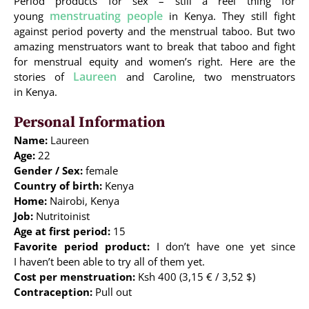
Period products for sex – still a reel thing for
menstruating people
young
in Kenya. They still fight
against period poverty and the menstrual taboo. But two
amazing menstruators want to break that taboo and fight
for menstrual equity and women’s right. Here are the
Laureen
stories of
and Caroline, two menstruators
in Kenya.
Personal Information
Name:
Laureen
Age:
22
Gender / Sex:
female
Country of birth:
Kenya
Home:
Nairobi, Kenya
Job:
Nutritoinist
Age at first period:
15
Favorite period product:
I don’t have one yet since
I haven’t been able to try all of them yet.
Cost per menstruation:
Ksh 400 (3,15 € / 3,52 $)
Contraception:
Pull out