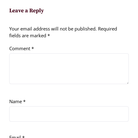
Leave a Reply
Your email address will not be published.
Required
fields are marked
*
Comment
*
Name
*
Email
*