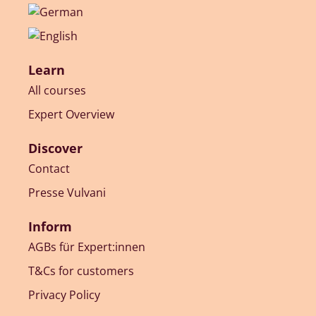
Learn
All courses
Expert Overview
Discover
Contact
Presse Vulvani
Inform
AGBs für Expert:innen
T&Cs for customers
Privacy Policy