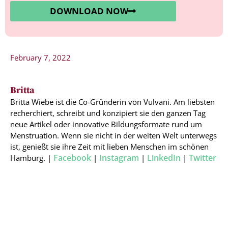
DOWNLOAD NOW
February 7, 2022
Britta
Britta Wiebe ist die Co-Gründerin von Vulvani. Am liebsten
recherchiert, schreibt und konzipiert sie den ganzen Tag
neue Artikel oder innovative Bildungsformate rund um
Menstruation. Wenn sie nicht in der weiten Welt unterwegs
ist, genießt sie ihre Zeit mit lieben Menschen im schönen
Facebook
Instagram
LinkedIn
Twitter
Hamburg. |
|
|
|