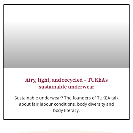
Airy, light, and recycled – TUKEA’s
sustainable underwear
Sustainable underwear? The founders of TUKEA talk
about fair labour conditions, body diversity and
body literacy.