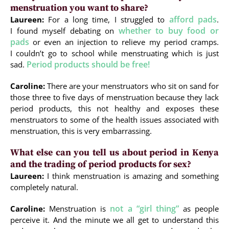
menstruation you want to share?
afford pads
Laureen:
For a long time, I struggled to
.
whether to buy food or
I found myself debating on
pads
or even an injection to relieve my period cramps.
I couldn’t go to school while menstruating which is just
Period products should be free!
sad.
Caroline:
There are your menstruators who sit on sand for
those three to five days of menstruation because they lack
period products, this not healthy and exposes these
menstruators to some of the health issues associated with
menstruation, this is very embarrassing.
What else can you tell us about period in Kenya
and the trading of period products for sex?
Laureen:
I think menstruation is amazing and something
completely natural.
not a “girl thing”
Caroline:
Menstruation is
as people
perceive it. And the minute we all get to understand this