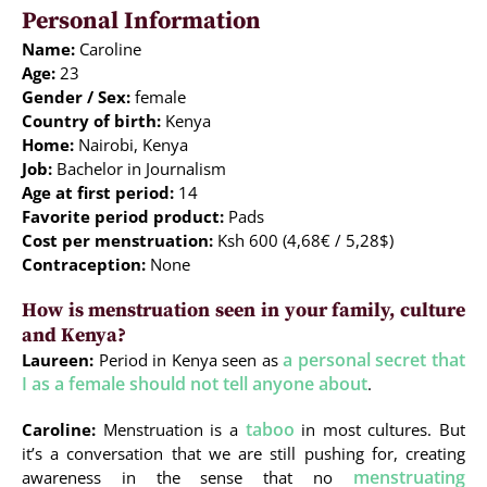
Personal Information
Name:
Caroline
Age:
23
Gender / Sex:
female
Country of birth:
Kenya
Home:
Nairobi, Kenya
Job:
Bachelor in Journalism
Age at first period:
14
Favorite period product:
Pads
Cost per menstruation:
Ksh 600 (4,68€ / 5,28$)
Contraception:
None
How is menstruation seen in your family, culture
and Kenya?
a personal secret that
Laureen:
Period in Kenya seen as
I as a female should not tell anyone about
.
taboo
Caroline:
Menstruation is a
in most cultures. But
it’s a conversation that we are still pushing for, creating
menstruating
awareness in the sense that no