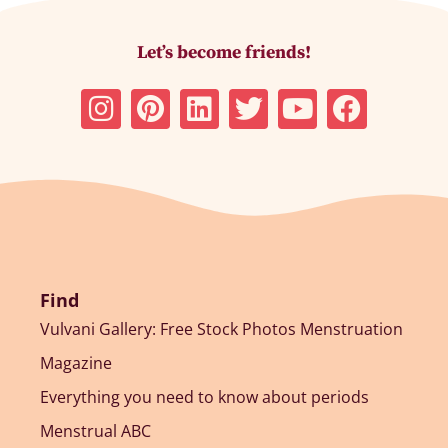
Let’s become friends!
Find
Vulvani Gallery: Free Stock Photos Menstruation
Magazine
Everything you need to know about periods
Menstrual ABC