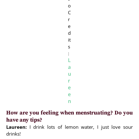
o
C
r
e
d
it
s
:
L
a
u
r
e
e
n
How are you feeling when menstruating? Do you
have any tips?
Laureen:
I drink lots of lemon water, I just love sour
drinks!