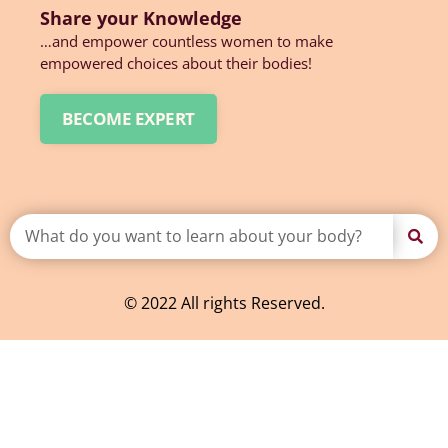
Share your Knowledge
…and empower countless women to make
empowered choices about their bodies!
BECOME EXPERT
© 2022 All rights Reserved.