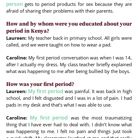
person
gets to period products for sex because they are
afraid of sharing their problems with their parents.
How and by whom were you educated about your
period in Kenya?
Laureen:
My teacher back in primary school. All girls were
called, and we were taught on how to wear a pad.
Caroline:
My first period conversation was when I was 14,
after I actually my dress. My class teacher briefly explained
what was happening to me after being bullied by the boys.
How was your first period?
My first period
Laureen:
was painful. It was back in high
school, and I felt disgusted and I was in a lot of pain. I had
pads in my desk and that’s what I was able to use.
My first period
Caroline:
was the most traumatizing
thing that I have ever had to deal with. I didn’t know what
was happening to me. I felt no pain and things just took