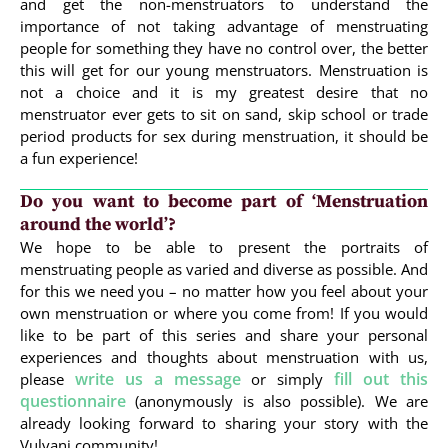
and get the non-menstruators to understand the
importance of not taking advantage of menstruating
people for something they have no control over, the better
this will get for our young menstruators. Menstruation is
not a choice and it is my greatest desire that no
menstruator ever gets to sit on sand, skip school or trade
period products for sex during menstruation, it should be
a fun experience!
Do you want to become part of ‘Menstruation
around the world’?
We hope to be able to present the portraits of
menstruating people as varied and diverse as possible. And
for this we need you – no matter how you feel about your
own menstruation or where you come from! If you would
like to be part of this series and share your personal
experiences and thoughts about menstruation with us,
write us a message
fill out this
please
or simply
questionnaire
(anonymously is also possible). We are
already looking forward to sharing your story with the
Vulvani community!