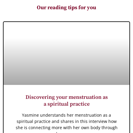
Our reading tips for you
Discovering your menstruation as
a spiritual practice
Yasmine understands her menstruation as a
spiritual practice and shares in this interview how
she is connecting more with her own body through