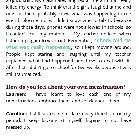
a quick shift. My classmates laughed at me and that really
killed my energy. To think that the girls laughed at me and
most of them probably knew what was happening to me
even broke me more. I didn’t know who to talk to because
during those days, phones were not allowed in schools, so
I couldn’t call my mother … My teacher noticed when
nobody told me
I stood up again to walk out. Remember,
what was really happening
, so I kept moving around.
People kept staring and laughing until my teacher
explained what had happened and how to deal with it.
After that I didn’t go to school for two weeks because I was
still traumatized.
How do you feel about your own menstruation?
Laureen:
I have learnt to love each one of my
menstruations, embrace them, and speak about them.
Caroline:
It still scares me to date; every time I am on my
period, I keep looking at myself, hoping to not have
messed up.