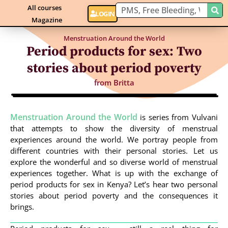
All courses
LOGIN
Magazine
Menstruation Around the World
Period products for sex: Two
stories about period poverty
from
Britta
Menstruation Around the World
is series from Vulvani
that attempts to show the diversity of menstrual
experiences around the world. We portray people from
different countries with their personal stories. Let us
explore the wonderful and so diverse world of menstrual
experiences together. What is up with the exchange of
period products for sex in Kenya? Let’s hear two personal
stories about period poverty and the consequences it
brings.