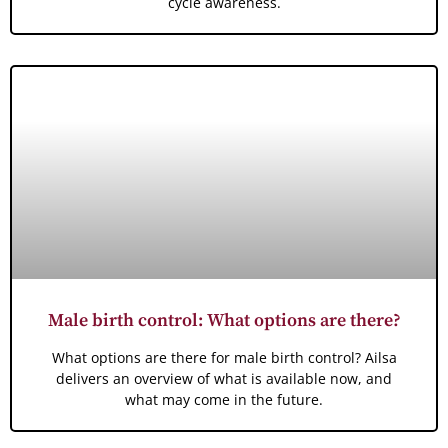
cycle awareness.
Male birth control: What options are there?
What options are there for male birth control? Ailsa
delivers an overview of what is available now, and
what may come in the future.