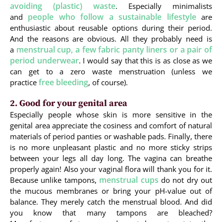
avoiding (plastic) waste
. Especially minimalists
people who follow a sustainable lifestyle
and
are
enthusiastic about reusable options during their period.
And the reasons are obvious. All they probably need is
menstrual cup, a few fabric panty liners or a pair of
a
period underwear
. I would say that this is as close as we
can get to a zero waste menstruation (unless we
free bleeding
practice
, of course).
2. Good for your genital area
Especially people whose skin is more sensitive in the
genital area appreciate the cosiness and comfort of natural
materials of period panties or washable pads. Finally, there
is no more unpleasant plastic and no more sticky strips
between your legs all day long. The vagina can breathe
properly again! Also your vaginal flora will thank you for it.
menstrual cups
Because unlike tampons,
do not dry out
the mucous membranes or bring your pH-value out of
balance. They merely catch the menstrual blood. And did
you know that many tampons are bleached?