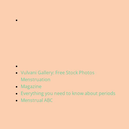
Vulvani Gallery: Free Stock Photos
Menstruation
Magazine
Everything you need to know about periods
Menstrual ABC