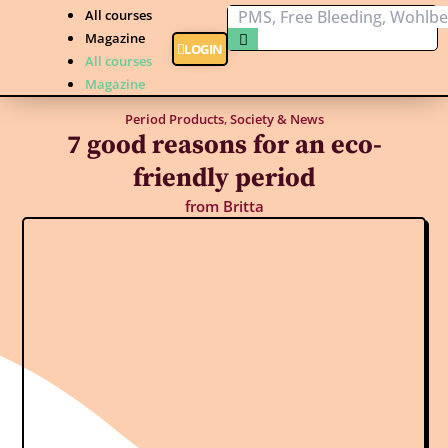
All courses
Magazine
LOGIN
All courses
Magazine
Period Products
,
Society & News
7 good reasons for an eco-
friendly period
from
Britta