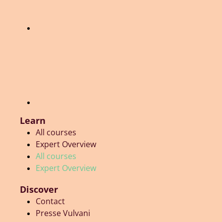
Learn
All courses
Expert Overview
All courses
Expert Overview
Discover
Contact
Presse Vulvani