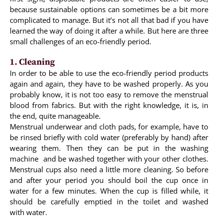
because sustainable options can sometimes be a bit more
complicated to manage. But it’s not all that bad if you have
learned the way of doing it after a while. But here are three
small challenges of an eco-friendly period.
1. Cleaning
In order to be able to use the eco-friendly period products
again and again, they have to be washed properly. As you
probably know, it is not too easy to remove the menstrual
blood from fabrics. But with the right knowledge, it is, in
the end, quite manageable.
Menstrual underwear and cloth pads, for example, have to
be rinsed briefly with cold water (preferably by hand) after
wearing them. Then they can be put in the washing
machine and be washed together with your other clothes.
Menstrual cups also need a little more cleaning. So before
and after your period you should boil the cup once in
water for a few minutes. When the cup is filled while, it
should be carefully emptied in the toilet and washed
with water.