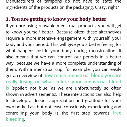
Manufacturers of tampons do not have to state the
ingredients of the products on the packaging. Crazy, right?
3. You are getting to know your body better
If you are using reusable menstrual products, you will get
to know yourself better. Because often these alternatives
require a more intensive engagement with yourself, your
body and your period. This will give you a better feeling for
what happens inside your body during menstruation. It
also means that we can ‘control’ our periods in a better
way, because we have a more complete understanding of
them. With a menstrual cup, for example, you can easily
how much menstrual blood you are
get an overview of
really losing or what colour your menstrual blood
is
(spoiler: not blue, as we are unfortunately so often
shown in advertisements). These interactions can also help
to develop a deeper appreciation and gratitude for your
own body. Last but not least, consciously experiencing and
free
controlling your body is the first step towards
bleeding
.