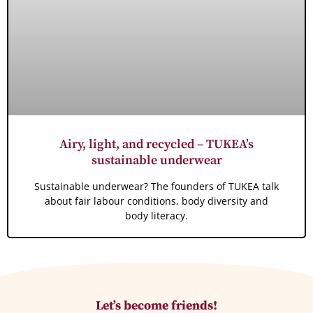
Airy, light, and recycled – TUKEA’s
sustainable underwear
Sustainable underwear? The founders of TUKEA talk
about fair labour conditions, body diversity and
body literacy.
Let’s become friends!