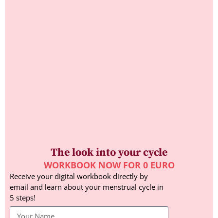
The look into your cycle
WORKBOOK NOW FOR 0 EURO
Receive your digital workbook directly by
email and learn about your menstrual cycle in
5 steps!