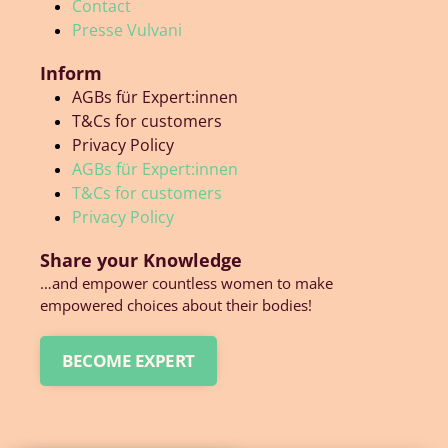
Contact
Presse Vulvani
Inform
AGBs für Expert:innen
T&Cs for customers
Privacy Policy
AGBs für Expert:innen
T&Cs for customers
Privacy Policy
Share your Knowledge
…and empower countless women to make
empowered choices about their bodies!
BECOME EXPERT