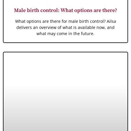
Male birth control: What options are there?
What options are there for male birth control? Ailsa
delivers an overview of what is available now, and
what may come in the future.