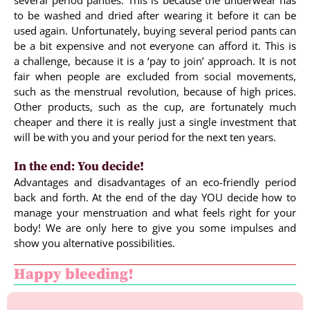
several period panties. This is because the underwear has
to be washed and dried after wearing it before it can be
used again. Unfortunately, buying several period pants can
be a bit expensive and not everyone can afford it. This is
a challenge, because it is a ‘pay to join’ approach. It is not
fair when people are excluded from social movements,
such as the menstrual revolution, because of high prices.
Other products, such as the cup, are fortunately much
cheaper and there it is really just a single investment that
will be with you and your period for the next ten years.
In the end: You decide!
Advantages and disadvantages of an eco-friendly period
back and forth. At the end of the day YOU decide how to
manage your menstruation and what feels right for your
body! We are only here to give you some impulses and
show you alternative possibilities.
Happy bleeding!