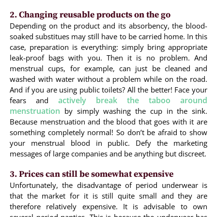
2. Changing reusable products on the go
Depending on the product and its absorbency, the blood-
soaked substitues may still have to be carried home. In this
case, preparation is everything: simply bring appropriate
leak-proof bags with you. Then it is no problem. And
menstrual cups, for example, can just be cleaned and
washed with water without a problem while on the road.
And if you are using public toilets? All the better! Face your
actively break the taboo around
fears and
menstruation
by simply washing the cup in the sink.
Because menstruation and the blood that goes with it are
something completely normal! So don’t be afraid to show
your menstrual blood in public. Defy the marketing
messages of large companies and be anything but discreet.
3. Prices can still be somewhat expensive
Unfortunately, the disadvantage of period underwear is
that the market for it is still quite small and they are
therefore relatively expensive. It is advisable to own