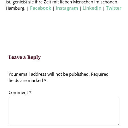
ist, genießt sie ihre Zeit mit lieben Menschen im schönen
Facebook
Instagram
LinkedIn
Twitter
Hamburg. |
|
|
|
Leave a Reply
Your email address will not be published.
Required
fields are marked
*
Comment
*