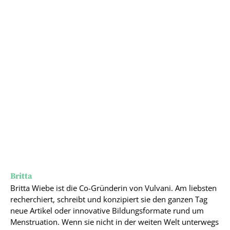
Britta
Britta Wiebe ist die Co-Gründerin von Vulvani. Am liebsten
recherchiert, schreibt und konzipiert sie den ganzen Tag
neue Artikel oder innovative Bildungsformate rund um
Menstruation. Wenn sie nicht in der weiten Welt unterwegs