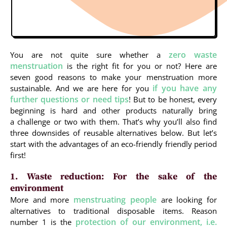
zero waste
You are not quite sure whether a
menstruation
is the right fit for you or not? Here are
seven good reasons to make your menstruation more
if you have any
sustainable. And we are here for you
further questions or need tips
! But to be honest, every
beginning is hard and other products naturally bring
a challenge or two with them. That’s why you’ll also find
three downsides of reusable alternatives below. But let’s
start with the advantages of an eco-friendly friendly period
first!
1. Waste reduction: For the sake of the
environment
menstruating people
More and more
are looking for
alternatives to traditional disposable items. Reason
protection of our environment, i.e.
number 1 is the