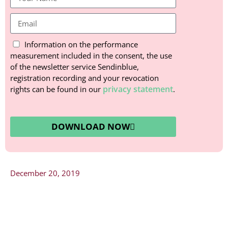
Information on the performance
measurement included in the consent, the use
of the newsletter service Sendinblue,
registration recording and your revocation
privacy statement
rights can be found in our
.
DOWNLOAD NOW
December 20, 2019