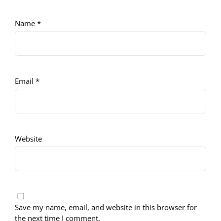
Name
*
Email
*
Website
Save my name, email, and website in this browser for
the next time I comment.