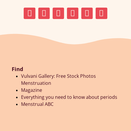
Find
Vulvani Gallery: Free Stock Photos
Menstruation
Magazine
Everything you need to know about periods
Menstrual ABC