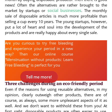
news! Often the alternatives are rather brought to the
social businesses
market by startups or
. The monthly
sale of disposable articles is much more profitable than
selling a cup every 10 years. The young startups, however,
put a lot of heart and soul into the development of the
products and are really happy about every single sale.
Are you curious to try free bleeding
and experience your period in a new
way? Then our online course
“Menstruation without products: Learn
Free Bleeding” is perfect for you
Tell me more!
Three challenges during an eco-friendly period
Even if the reasons for using reusable alternatives, in my
opinion, clearly outweigh other products, there are of
course, as always, some more unpleasant aspects of it as
well. And we don’t want to withhold these from you! At
first sight, disposable products are often easier to use,