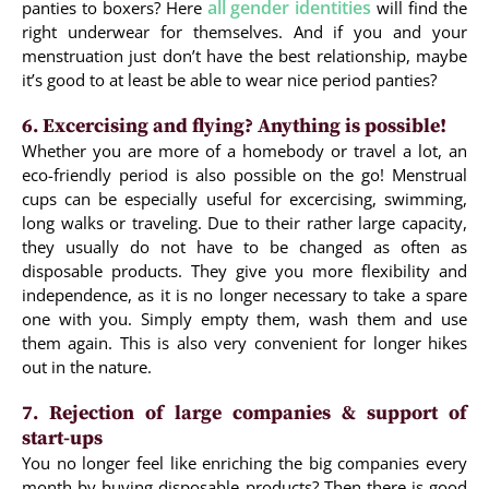
all gender identities
panties to boxers? Here
will find the
right underwear for themselves. And if you and your
menstruation just don’t have the best relationship, maybe
it’s good to at least be able to wear nice period panties?
6. Excercising and flying? Anything is possible!
Whether you are more of a homebody or travel a lot, an
eco-friendly period is also possible on the go! Menstrual
cups can be especially useful for excercising, swimming,
long walks or traveling. Due to their rather large capacity,
they usually do not have to be changed as often as
disposable products. They give you more flexibility and
independence, as it is no longer necessary to take a spare
one with you. Simply empty them, wash them and use
them again. This is also very convenient for longer hikes
out in the nature.
7. Rejection of large companies & support of
start-ups
You no longer feel like enriching the big companies every
month by buying disposable products? Then there is good