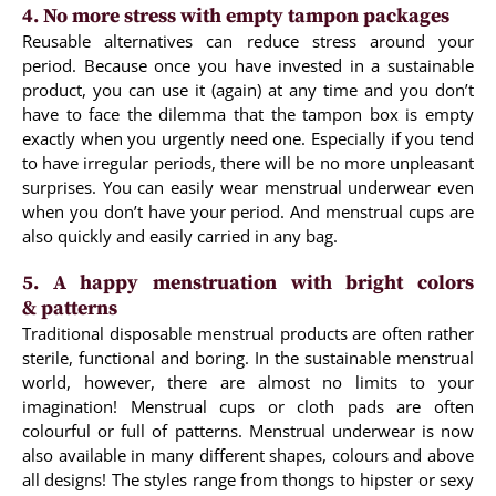
4. No more stress with empty tampon packages
Reusable alternatives can reduce stress around your
period. Because once you have invested in a sustainable
product, you can use it (again) at any time and you don’t
have to face the dilemma that the tampon box is empty
exactly when you urgently need one. Especially if you tend
to have irregular periods, there will be no more unpleasant
surprises. You can easily wear menstrual underwear even
when you don’t have your period. And menstrual cups are
also quickly and easily carried in any bag.
5. A happy menstruation with bright colors
& patterns
Traditional disposable menstrual products are often rather
sterile, functional and boring. In the sustainable menstrual
world, however, there are almost no limits to your
imagination! Menstrual cups or cloth pads are often
colourful or full of patterns. Menstrual underwear is now
also available in many different shapes, colours and above
all designs! The styles range from thongs to hipster or sexy