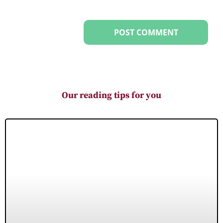
Our reading tips for you