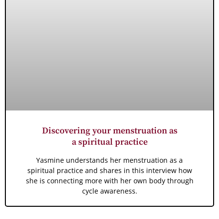
Discovering your menstruation as
a spiritual practice
Yasmine understands her menstruation as a
spiritual practice and shares in this interview how
she is connecting more with her own body through
cycle awareness.