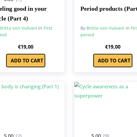
eling good in your
Period products (Part
cle (Part 4)
Britta von Vulvani
In
First
By
Britta von Vulvani
In
Fir
iod
period
€
19,00
€
19,00
ADD TO CART
ADD TO CART
5.00
(2)
5.00
(9)