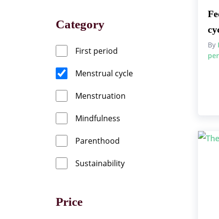
Fe
Category
cy
By
First period
per
Menstrual cycle
Menstruation
Mindfulness
Parenthood
Sustainability
Price