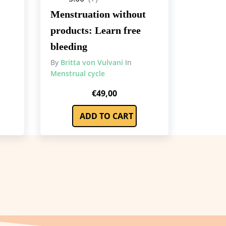
Menstruation without
products: Learn free
bleeding
By
Britta von Vulvani
In
Menstrual cycle
rrent
€
49,00
ce
ADD TO CART
9,00.