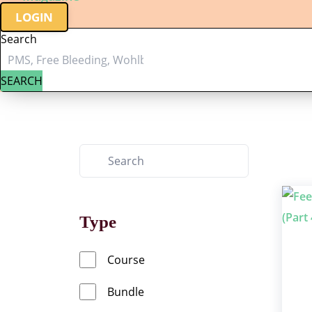
LOGIN
Search
SEARCH
Type
Course
Bundle