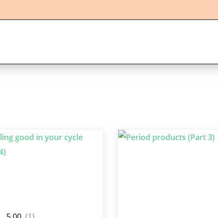
5.00
(1)