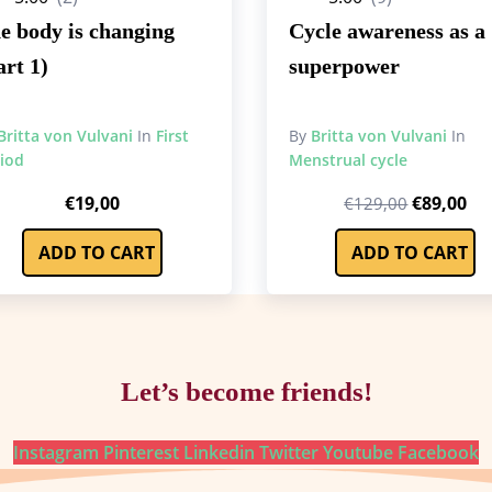
e body is changing
Cycle awareness as a
art 1)
superpower
Britta von Vulvani
In
First
By
Britta von Vulvani
In
iod
Menstrual cycle
Original
Cu
€
19,00
€
89,00
€
129,00
price
pri
ADD TO CART
ADD TO CART
was:
is:
€129,00.
€8
Let’s become friends!
Instagram
Pinterest
Linkedin
Twitter
Youtube
Facebook