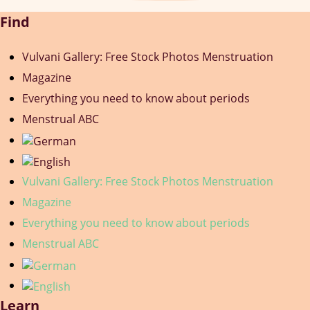
Find
Vulvani Gallery: Free Stock Photos Menstruation
Magazine
Everything you need to know about periods
Menstrual ABC
Vulvani Gallery: Free Stock Photos Menstruation
Magazine
Everything you need to know about periods
Menstrual ABC
Learn