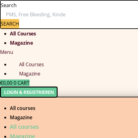
Search
SEARCH
All Courses
Magazine
Menu
All Courses
Magazine
€
0,00
0
CART
LOGIN & REGISTRIEREN
All courses
Magazine
All courses
Magazine