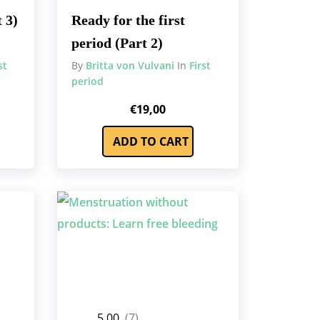
 3)
Ready for the first
period (Part 2)
st
By
Britta von Vulvani
In
First
period
€
19,00
ADD TO CART
5.00
(7)