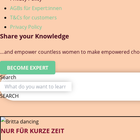
AGBs für Expert:innen
T&Cs for customers
Privacy Policy
Share your Knowledge
…and empower countless women to make empowered choice
BECOME EXPERT
Search
SEARCH
NUR FÜR KURZE ZEIT