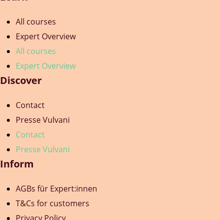
All courses
Expert Overview
All courses
Expert Overview
Discover
Contact
Presse Vulvani
Contact
Presse Vulvani
Inform
AGBs für Expert:innen
T&Cs for customers
Privacy Policy