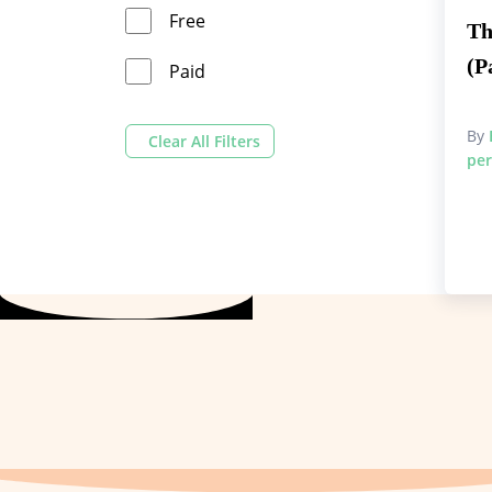
Free
Th
(P
Paid
By
Clear All Filters
per