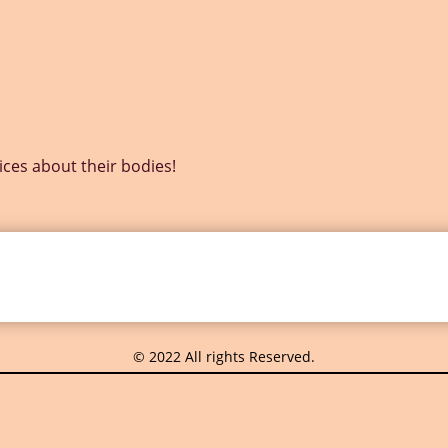
s about their bodies!
© 2022 All rights Reserved.