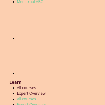
Menstrual ABC
Learn
All courses
Expert Overview
All courses
Expert Overview