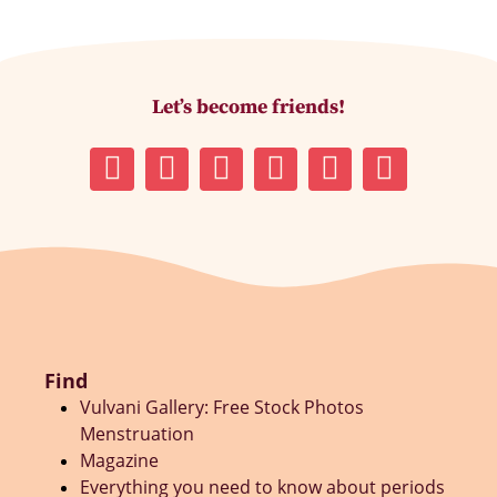
Let’s become friends!
Find
Vulvani Gallery: Free Stock Photos
Menstruation
Magazine
Everything you need to know about periods