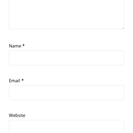
Name
*
Email
*
Website