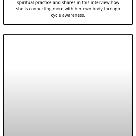
spiritual practice and shares in this interview how
she is connecting more with her own body through
cycle awareness.