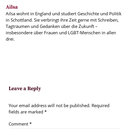
Ailsa
Ailsa wohnt in England und studiert Geschichte und Politik
in Schottland. Sie verbringt ihre Zeit gerne mit Schreiben,
Tagträumen und Gedanken über die Zukunft –
insbesondere über Frauen und LGBT-Menschen in allen
drei.
Leave a Reply
Your email address will not be published.
Required
fields are marked
*
Comment
*