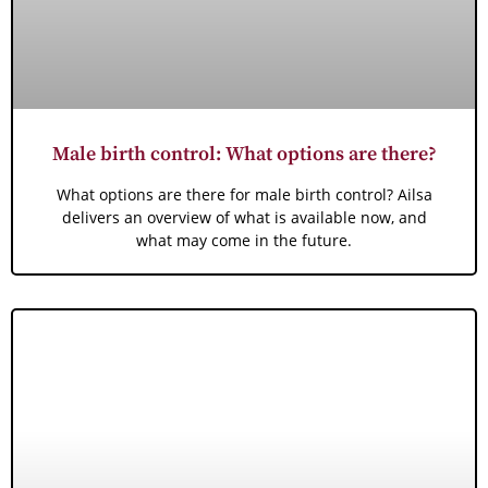
Male birth control: What options are there?
What options are there for male birth control? Ailsa
delivers an overview of what is available now, and
what may come in the future.