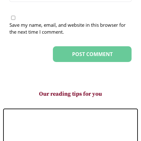
Save my name, email, and website in this browser for
the next time I comment.
Our reading tips for you