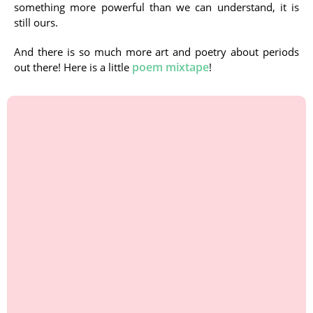
something more powerful than we can understand, it is
still ours.
And there is so much more art and poetry about periods
poem mixtape
out there! Here is a little
!