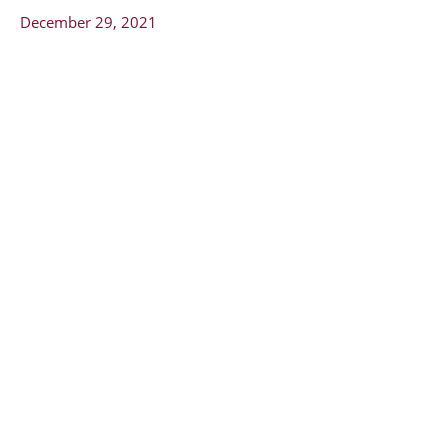
December 29, 2021