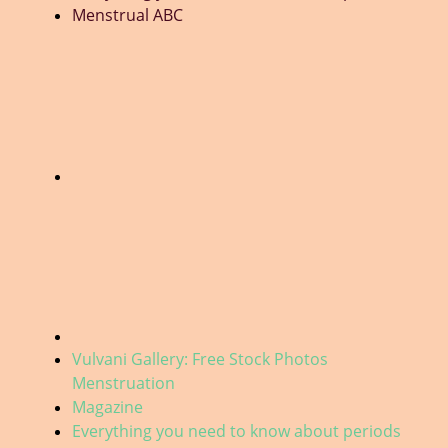
Menstrual ABC
Vulvani Gallery: Free Stock Photos
Menstruation
Magazine
Everything you need to know about periods