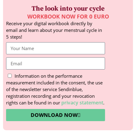
The look into your cycle
WORKBOOK NOW FOR 0 EURO
Receive your digital workbook directly by
email and learn about your menstrual cycle in
5 steps!
Information on the performance
measurement included in the consent, the use
of the newsletter service Sendinblue,
registration recording and your revocation
privacy statement
rights can be found in our
.
DOWNLOAD NOW