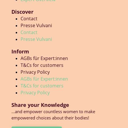
Discover
Contact
Presse Vulvani
Contact
Presse Vulvani
Inform
AGBs für Expert:innen
T&Cs for customers
Privacy Policy
AGBs für Expert:innen
T&Cs for customers
Privacy Policy
Share your Knowledge
…and empower countless women to make
empowered choices about their bodies!