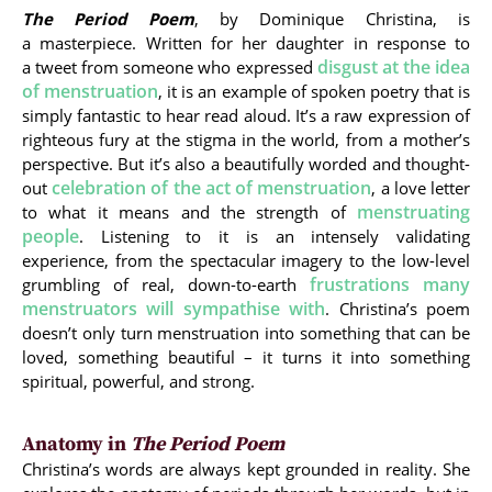
The Period Poem
, by Dominique Christina, is
a masterpiece. Written for her daughter in response to
disgust at the idea
a tweet from someone who expressed
of menstruation
, it is an example of spoken poetry that is
simply fantastic to hear read aloud. It’s a raw expression of
righteous fury at the stigma in the world, from a mother’s
perspective. But it’s also a beautifully worded and thought-
celebration of the act of menstruation
out
, a love letter
menstruating
to what it means and the strength of
people
. Listening to it is an intensely validating
experience, from the spectacular imagery to the low-level
frustrations many
grumbling of real, down-to-earth
menstruators will sympathise with
. Christina’s poem
doesn’t only turn menstruation into something that can be
loved, something beautiful – it turns it into something
spiritual, powerful, and strong.
Anatomy in
The Period Poem
Christina’s words are always kept grounded in reality. She