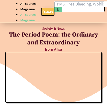
All courses
Magazine
LOGIN
All courses
Magazine
Society & News
The Period Poem: the Ordinary
and Extraordinary
from
Ailsa