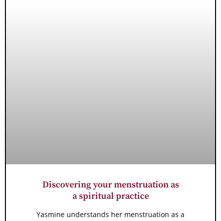
Discovering your menstruation as
a spiritual practice
Yasmine understands her menstruation as a