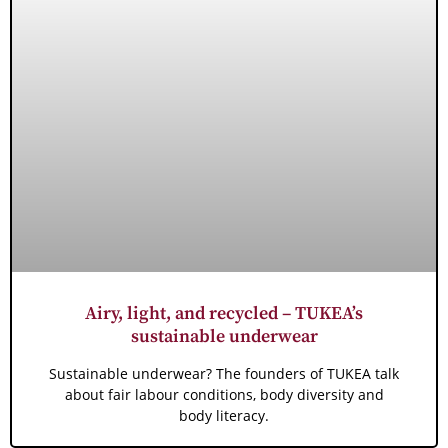
Airy, light, and recycled – TUKEA’s
sustainable underwear
Sustainable underwear? The founders of TUKEA talk
about fair labour conditions, body diversity and
body literacy.