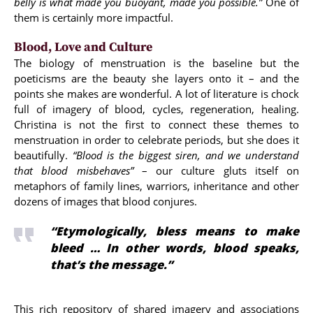
belly is what made you buoyant, made you possible.”
One of
them is certainly more impactful.
Blood, Love and Culture
The biology of menstruation is the baseline but the
poeticisms are the beauty she layers onto it – and the
points she makes are wonderful. A lot of literature is chock
full of imagery of blood, cycles, regeneration, healing.
Christina is not the first to connect these themes to
menstruation in order to celebrate periods, but she does it
beautifully.
“Blood is the biggest siren, and we understand
that blood misbehaves”
– our culture gluts itself on
metaphors of family lines, warriors, inheritance and other
dozens of images that blood conjures.
“Etymologically, bless means to make
bleed … In other words, blood speaks,
that’s the message.”
This rich repository of shared imagery and associations