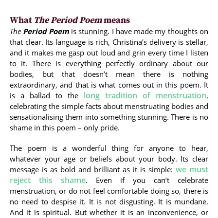
What
The Period Poem
means
The
Period Poem
is stunning. I have made my thoughts on
that clear. Its language is rich, Christina’s delivery is stellar,
and it makes me gasp out loud and grin every time I listen
to it. There is everything perfectly ordinary about our
bodies, but that doesn’t mean there is nothing
extraordinary, and that is what comes out in this poem. It
long tradition of menstruation
is a ballad to the
,
celebrating the simple facts about menstruating bodies and
sensationalising them into something stunning. There is no
shame in this poem – only pride.
The poem is a wonderful thing for anyone to hear,
whatever your age or beliefs about your body. Its clear
we must
message is as bold and brilliant as it is simple:
reject this shame
. Even if you can’t celebrate
menstruation, or do not feel comfortable doing so, there is
no need to despise it. It is not disgusting. It is mundane.
And it is spiritual. But whether it is an inconvenience, or