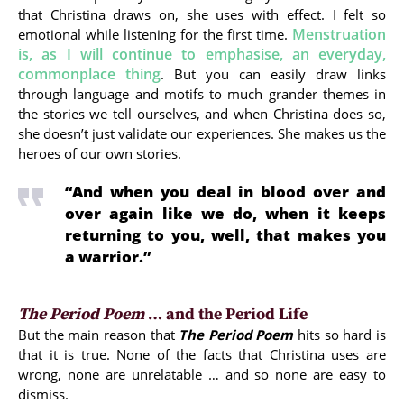
that Christina draws on, she uses with effect. I felt so
Menstruation
emotional while listening for the first time.
is, as I will continue to emphasise, an everyday,
commonplace thing
. But you can easily draw links
through language and motifs to much grander themes in
the stories we tell ourselves, and when Christina does so,
she doesn’t just validate our experiences. She makes us the
heroes of our own stories.
“And when you deal in blood over and
over again like we do, when it keeps
returning to you, well, that makes you
a warrior.”
The Period Poem
… and the Period Life
But the main reason that
The Period Poem
hits so hard is
that it is true. None of the facts that Christina uses are
wrong, none are unrelatable … and so none are easy to
dismiss.