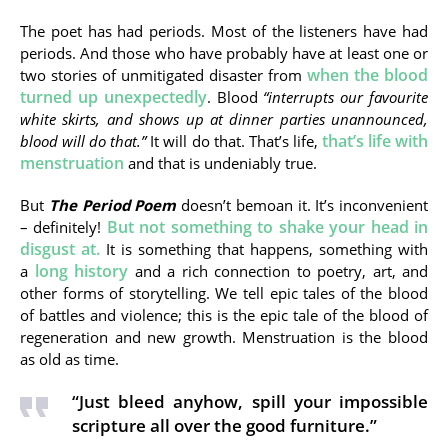
The poet has had periods. Most of the listeners have had
periods. And those who have probably have at least one or
when the blood
two stories of unmitigated disaster from
turned up unexpectedly
. Blood
“
interrupts our favourite
white skirts, and shows up at dinner parties unannounced,
that’s life with
blood will do that.”
It will do that. That’s life,
menstruation
and that is undeniably true.
But
The Period Poem
doesn’t bemoan it. It’s inconvenient
But not something to shake your head in
– definitely!
disgust at.
It is something that happens, something with
long history
a
and a rich connection to poetry, art, and
other forms of storytelling. We tell epic tales of the blood
of battles and violence; this is the epic tale of the blood of
regeneration and new growth. Menstruation is the blood
as old as time.
“Just bleed anyhow, spill your impossible
scripture all over the good furniture.”