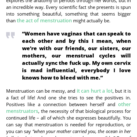
explores the anatomy of periods through her words, but in
an incredible way. Every scientific fact she presents is spun
into something beautiful, something that seems bigger
the act of menstruation
than
might actually be.
“Women have vaginas that can speak to
each other and by this I mean, when
we’re with our friends, our sisters, our
mothers, our menstrual cycles will
actually sync the fuck up. My own cervix
is mad influential, everybody I love
knows how to bleed with me.”
it can hurt a lot
Menstruation can be messy, and
, but it is
a fact of life! And one she tries to see the positives in.
other
Positives like a connection between herself and
menstruators
, the necessity of that biological process for
continued life – all of which she expresses beautifully. You
can say that menstruation is needed for reproduction, or
you can say
“when your mother carried you, the ocean in her