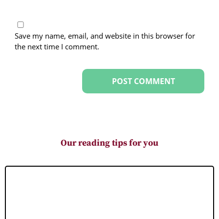
Save my name, email, and website in this browser for
the next time I comment.
Our reading tips for you