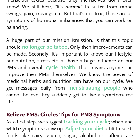
know! We still hear, “It’s
normal”
to suffer from mood
swings, pain, cravings etc. But that’s not true, those are all
symptoms of hormonal imbalances that you can work on
balancing.
A huge part of our mission ismission, is that this topic
no longer be taboo
should
. Only then improvements can
be made. Secondly, it’s important to know: our lifestyle,
our nutrition, stress etc. all have a huge influence on our
cycle health
PMS and overall
. That means anyone can
improve their PMS themselves. We know the power of
medicinal herbs and nutrition can have on our cycle. We
menstruating people
get messages daily from
who
cannot believe they suddenly get to live a symptom-free
life.
Relieve PMS: Circles Tips for PMS Symptoms
tracking your cycle
As a first step, we suggest
; when and
Adjust your diet
which symptoms show up.
a bit to see if
foods like dairy, gluten, sugar, alcohol or caffeine are