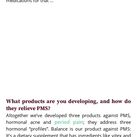
medications for that …
What products are you developing, and how do
they relieve PMS?
Altogether we’ve developed three products against PMS,
period pain
hormonal acne and
; they address three
hormonal “profiles”. Balance is our product against PMS:
It’s a dietary supplement that has ingredients like vitex and