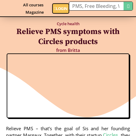
All courses
LOGIN
Magazine
Cycle health
Relieve PMS symptoms with
Circles products
from
Britta
Relieve PMS – that’s the goal of Sis and her founding
Circles
partner Margaux. Together, with their startup
, they