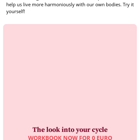
help us live more harmoniously with our own bodies. Try it
yourself!
The look into your cycle
WORKBOOK NOW FOR 0 EURO