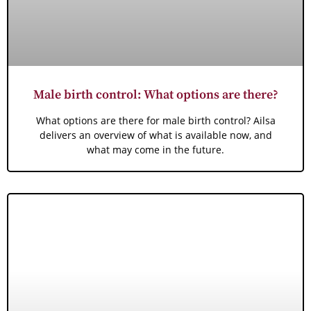
Male birth control: What options are there?
What options are there for male birth control? Ailsa
delivers an overview of what is available now, and
what may come in the future.