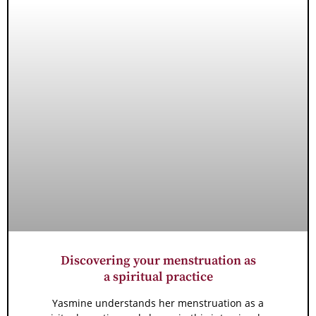
Discovering your menstruation as
a spiritual practice
Yasmine understands her menstruation as a