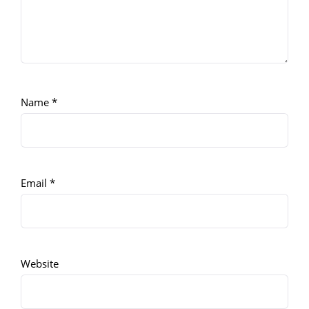
Name
*
Email
*
Website