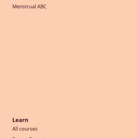
Menstrual ABC
Learn
All courses