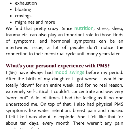
exhaustion
bloating
cravings
migraines and more
nutrition
We find that pretty crazy! Since
, stress, sleep,
trauma etc. can also play an important role in those kinds
of symptoms, and hormonal symptoms can be an
intertwined issue, a lot of people don’t notice the
connection to their menstrual cycle until many years later.
What’s your personal experience with PMS?
mood swings
I (Sis) have always had
before my period.
After the birth of my daughter it got worse. I would be
totally “down” for an entire week, sad for no real reason,
extremely self-critical. I couldn’t concentrate and was very
“worn out”. A lot of times I had the feeling as if no one
understood me. On top of that, I also had physical PMS
symptoms like water retention, breast pain and nausea.
I felt like I was about to explode. And I felt like that for
about ten days, every month! There weren’t any pain