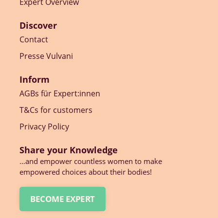
Expert Overview
Discover
Contact
Presse Vulvani
Inform
AGBs für Expert:innen
T&Cs for customers
Privacy Policy
Share your Knowledge
…and empower countless women to make
empowered choices about their bodies!
BECOME EXPERT