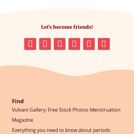
Let’s become friends!
Find
Vulvani Gallery: Free Stock Photos Menstruation
Magazine
Everything you need to know about periods