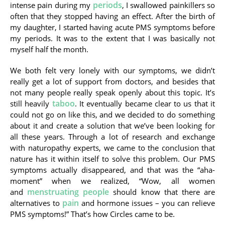
periods
intense pain during my
, I swallowed painkillers so
often that they stopped having an effect. After the birth of
my daughter, I started having acute PMS symptoms before
my periods. It was to the extent that I was basically not
myself half the month.
We both felt very lonely with our symptoms, we didn’t
really get a lot of support from doctors, and besides that
not many people really speak openly about this topic. It’s
taboo
still heavily
. It eventually became clear to us that it
could not go on like this, and we decided to do something
about it and create a solution that we’ve been looking for
all these years. Through a lot of research and exchange
with naturopathy experts, we came to the conclusion that
nature has it within itself to solve this problem. Our PMS
symptoms actually disappeared, and that was the “aha-
moment” when we realized, “Wow, all women
menstruating people
and
should know that there are
pain
alternatives to
and hormone issues – you can relieve
PMS symptoms!” That’s how Circles came to be.