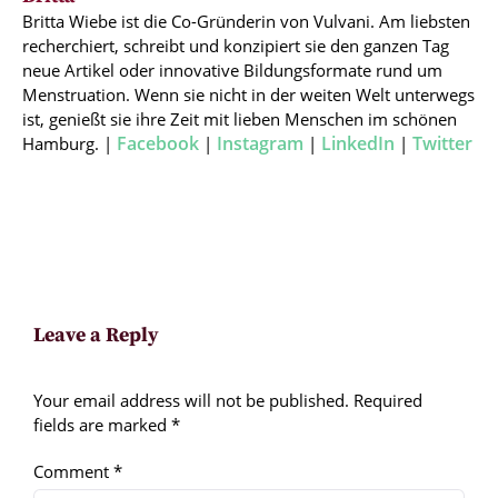
Britta Wiebe ist die Co-Gründerin von Vulvani. Am liebsten
recherchiert, schreibt und konzipiert sie den ganzen Tag
neue Artikel oder innovative Bildungsformate rund um
Menstruation. Wenn sie nicht in der weiten Welt unterwegs
ist, genießt sie ihre Zeit mit lieben Menschen im schönen
Facebook
Instagram
LinkedIn
Twitter
Hamburg. |
|
|
|
Leave a Reply
Your email address will not be published.
Required
fields are marked
*
Comment
*