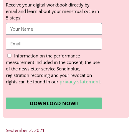
Receive your digital workbook directly by
email and learn about your menstrual cycle in
5 steps!
Information on the performance
measurement included in the consent, the use
of the newsletter service Sendinblue,
registration recording and your revocation
privacy statement
rights can be found in our
.
DOWNLOAD NOW
September 2, 2021