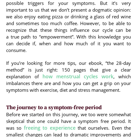
possible triggers for your symptoms. But it’s very
important to us that we don’t present a dogmatic opinion:
we also enjoy eating pizza or drinking a glass of red wine
and sometimes too much coffee. However, to be able to
recognize that these things influence our cycle can be
a true path to “empowerment”. With this knowledge you
can decide if, when and how much of it you want to
consume.
If you’re looking for more tips, our ebook, “the 28-day
method” is just right: 150 pages that give a clear
how menstrual cycles work
explanation of
, which
imbalances there are and how you can get a grip on your
symptoms with exercise, diet and stress management.
The journey to a symptom-free period
Before we started on this journey, we too were somewhat
skeptical that one could have a symptom free period. It
freeing to experience
was so
that ourselves. Even the
smallest changes can lead to dramatic improvements and