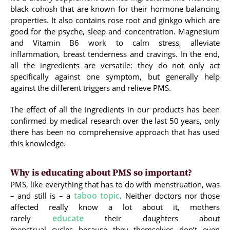
black cohosh that are known for their hormone balancing
properties. It also contains rose root and ginkgo which are
good for the psyche, sleep and concentration. Magnesium
and Vitamin B6 work to calm stress, alleviate
inflammation, breast tenderness and cravings. In the end,
all the ingredients are versatile: they do not only act
specifically against one symptom, but generally help
against the different triggers and relieve PMS.
The effect of all the ingredients in our products has been
confirmed by medical research over the last 50 years, only
there has been no comprehensive approach that has used
this knowledge.
Why is educating about PMS so important?
PMS, like everything that has to do with menstruation, was
taboo topic
– and still is – a
. Neither doctors nor those
affected really know a lot about it, mothers
educate
rarely
their daughters about
menstrual cycles because they themselves don’t even