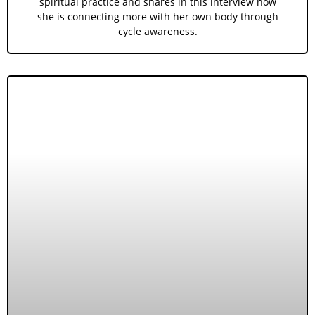
spiritual practice and shares in this interview how
she is connecting more with her own body through
cycle awareness.