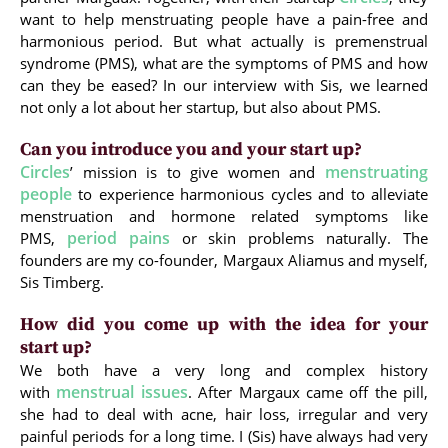
want to help menstruating people have a pain-free and
harmonious period. But what actually is premenstrual
syndrome (PMS), what are the symptoms of PMS and how
can they be eased? In our interview with Sis, we learned
not only a lot about her startup, but also about PMS.
Can you introduce you and your start up?
Circles
menstruating
’ mission is to give women and
people
to experience harmonious cycles and to alleviate
menstruation and hormone related symptoms like
period pains
PMS,
or skin problems naturally. The
founders are my co-founder, Margaux Aliamus and myself,
Sis Timberg.
How did you come up with the idea for your
start up?
We both have a very long and complex history
menstrual issues
with
. After Margaux came off the pill,
she had to deal with acne, hair loss, irregular and very
painful periods for a long time. I (Sis) have always had very