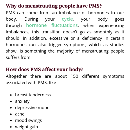
Why do menstruating people have PMS?
PMS can come from an imbalance of hormones in our
cycle
body. During your
, your body goes
hormone fluctuations
through
: when experiencing
imbalances, this transition doesn’t go as smoothly as it
should. In addition, excessive or a deficiency in certain
hormones can also trigger symptoms, which as studies
show, is something the majority of menstruating people
suffers from.
How does PMS affect your body?
Altogether there are about 150 different symptoms
associated with PMS, like
breast tenderness
anxiety
depressive mood
acne
mood swings
weight gain