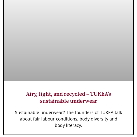
Airy, light, and recycled – TUKEA’s
sustainable underwear
Sustainable underwear? The founders of TUKEA talk
about fair labour conditions, body diversity and
body literacy.